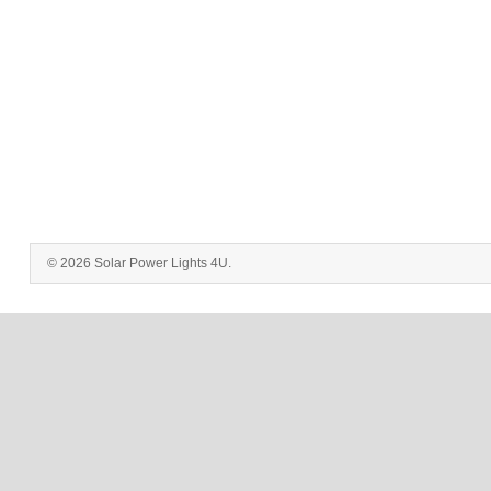
© 2026 Solar Power Lights 4U.