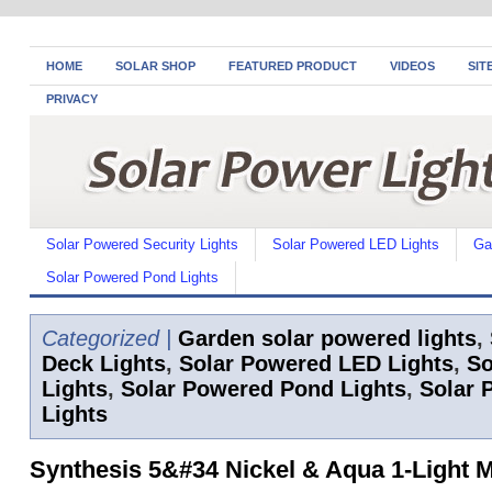
HOME
SOLAR SHOP
FEATURED PRODUCT
VIDEOS
SIT
PRIVACY
Solar Powered Security Lights
Solar Powered LED Lights
Ga
Solar Powered Pond Lights
Categorized |
Garden solar powered lights
,
Deck Lights
,
Solar Powered LED Lights
,
So
Lights
,
Solar Powered Pond Lights
,
Solar 
Lights
Synthesis 5&#34 Nickel & Aqua 1-Light 