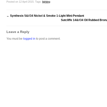
Posted on 12 April 2015.
Tags:
lighting
←
Synthesis 5&#34 Nickel & Smoke 1-Light Mini-Pendant
Sutcliffe 14&#34 Oil Rubbed Bronz
Leave a Reply
You must be
logged in
to post a comment.