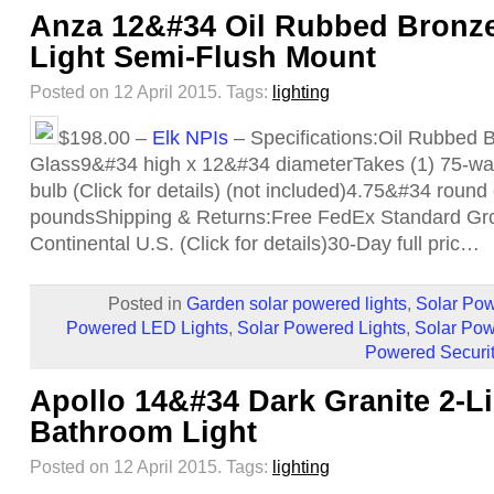
Anza 12&#34 Oil Rubbed Bronze
Light Semi-Flush Mount
Posted on 12 April 2015.
Tags:
lighting
$198.00 –
Elk NPIs
– Specifications:Oil Rubbed 
Glass9&#34 high x 12&#34 diameterTakes (1) 75-wat
bulb (Click for details) (not included)4.75&#34 rou
poundsShipping & Returns:Free FedEx Standard Gro
Continental U.S. (Click for details)30-Day full pric…
Posted in
Garden solar powered lights
,
Solar Pow
Powered LED Lights
,
Solar Powered Lights
,
Solar Pow
Powered Securit
Apollo 14&#34 Dark Granite 2-L
Bathroom Light
Posted on 12 April 2015.
Tags:
lighting