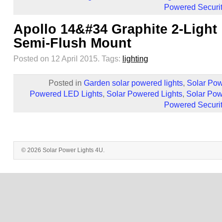
Powered Securit
Apollo 14&#34 Graphite 2-Light
Semi-Flush Mount
Posted on 12 April 2015.
Tags:
lighting
Posted in
Garden solar powered lights
,
Solar Pow
Powered LED Lights
,
Solar Powered Lights
,
Solar Pow
Powered Securit
© 2026 Solar Power Lights 4U.