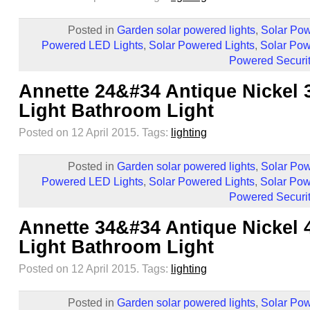
Posted in
Garden solar powered lights
,
Solar Pow
Powered LED Lights
,
Solar Powered Lights
,
Solar Pow
Powered Securit
Annette 24&#34 Antique Nickel 
Light Bathroom Light
Posted on 12 April 2015.
Tags:
lighting
Posted in
Garden solar powered lights
,
Solar Pow
Powered LED Lights
,
Solar Powered Lights
,
Solar Pow
Powered Securit
Annette 34&#34 Antique Nickel 
Light Bathroom Light
Posted on 12 April 2015.
Tags:
lighting
Posted in
Garden solar powered lights
,
Solar Pow