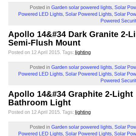
Posted in
Garden solar powered lights
,
Solar Pow
Powered LED Lights
,
Solar Powered Lights
,
Solar Pow
Powered Securit
Apollo 14&#34 Dark Granite 2-L
Semi-Flush Mount
Posted on 12 April 2015.
Tags:
lighting
Posted in
Garden solar powered lights
,
Solar Pow
Powered LED Lights
,
Solar Powered Lights
,
Solar Pow
Powered Securit
Apollo 14&#34 Graphite 2-Light
Bathroom Light
Posted on 12 April 2015.
Tags:
lighting
Posted in
Garden solar powered lights
,
Solar Pow
Powered LED Lights
,
Solar Powered Lights
,
Solar Pow