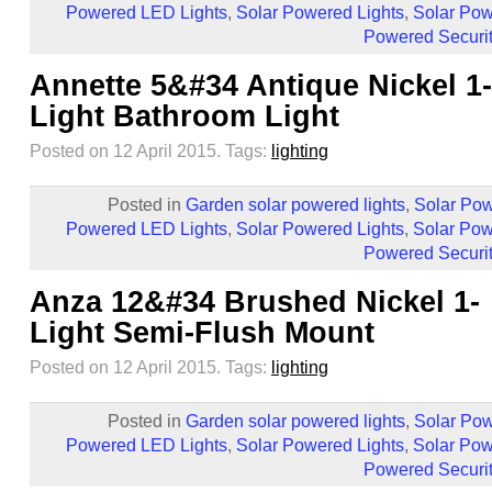
Powered LED Lights
,
Solar Powered Lights
,
Solar Pow
Powered Securit
Annette 5&#34 Antique Nickel 1-
Light Bathroom Light
Posted on 12 April 2015.
Tags:
lighting
Posted in
Garden solar powered lights
,
Solar Pow
Powered LED Lights
,
Solar Powered Lights
,
Solar Pow
Powered Securit
Anza 12&#34 Brushed Nickel 1-
Light Semi-Flush Mount
Posted on 12 April 2015.
Tags:
lighting
Posted in
Garden solar powered lights
,
Solar Pow
Powered LED Lights
,
Solar Powered Lights
,
Solar Pow
Powered Securit