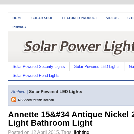
HOME
SOLAR SHOP
FEATURED PRODUCT
VIDEOS
SIT
PRIVACY
Solar Powered Security Lights
Solar Powered LED Lights
Ga
Solar Powered Pond Lights
Archive |
Solar Powered LED Lights
RSS feed for this section
Annette 15&#34 Antique Nickel 
Light Bathroom Light
Posted on 12 April 2015.
Tags:
lighting