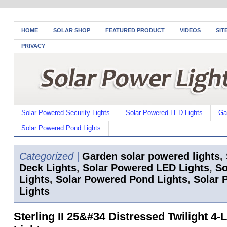
HOME
SOLAR SHOP
FEATURED PRODUCT
VIDEOS
SIT
PRIVACY
Solar Powered Security Lights
Solar Powered LED Lights
Ga
Solar Powered Pond Lights
Categorized |
Garden solar powered lights
,
Deck Lights
,
Solar Powered LED Lights
,
So
Lights
,
Solar Powered Pond Lights
,
Solar 
Lights
Sterling II 25&#34 Distressed Twilight 4