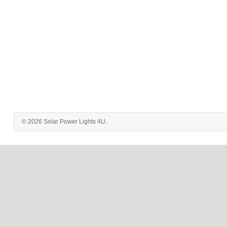
© 2026 Solar Power Lights 4U.