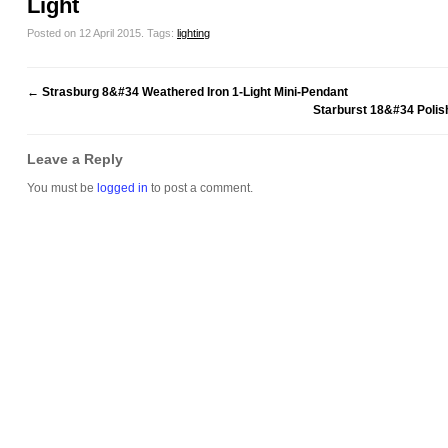
Light
Posted on 12 April 2015.
Tags:
lighting
←
Strasburg 8&#34 Weathered Iron 1-Light Mini-Pendant
Starburst 18&#34 Poli
Leave a Reply
You must be
logged in
to post a comment.