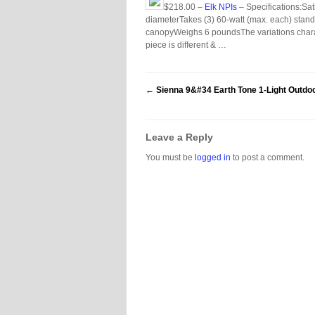
$218.00 –
Elk NPIs
– Specifications:Sa
diameterTakes (3) 60-watt (max. each) standa
canopyWeighs 6 poundsThe variations characte
piece is different & …
←
Sienna 9&#34 Earth Tone 1-Light Outdoo
Leave a Reply
You must be
logged in
to post a comment.