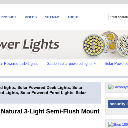
 PRODUCT
VIDEOS
SITEMAP
ABOUT
ar Powered LED Lights
Garden solar powered lights
»
Solar Powered
d lights
,
Solar Powered Deck Lights
,
Solar
ed Lights
,
Solar Powered Pond Lights
,
Solar
security 
 Natural 3-Light Semi-Flush Mount