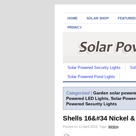
HOME
SOLAR SHOP
FEATURED
PRIVACY
Solar Powered Security Lights
Sol
Solar Powered Pond Lights
Categorized |
Garden solar powere
Powered LED Lights
,
Solar Power
Powered Security Lights
Shells 16&#34 Nickel &
Posted on 12 April 2015.
Tags:
lighting