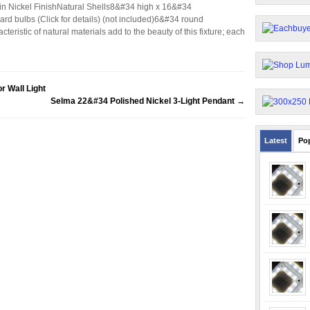
tin Nickel FinishNatural Shells8&#34 high x 16&#34
rd bulbs (Click for details) (not included)6&#34 round
ristic of natural materials add to the beauty of this fixture; each
r Wall Light
Selma 22&#34 Polished Nickel 3-Light Pendant
→
Latest
Po