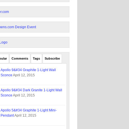
pular
Comments
Tags
Subscribe
Apollo 9&#34 Graphite 1-Light Wall
Sconce
April 12, 2015
Apollo 9&#34 Dark Granite 1-Light Wall
Sconce
April 12, 2015
Apollo 5&#34 Graphite 1-Light Mini-
Pendant
April 12, 2015