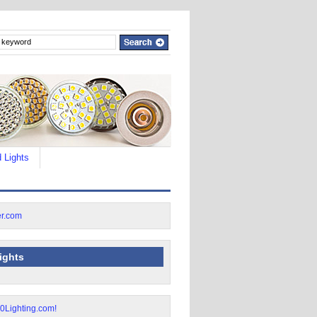
 Lights
lights