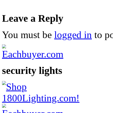
Leave a Reply
You must be
logged in
to p
security lights