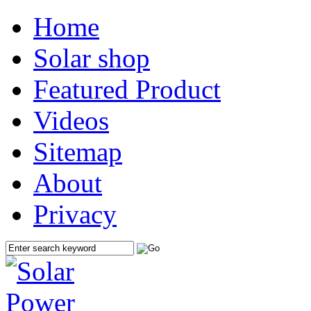
Home
Solar shop
Featured Product
Videos
Sitemap
About
Privacy