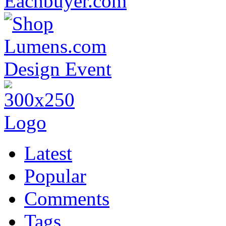
Latest
Popular
Comments
Tags