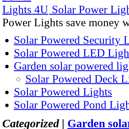
Solar Power Lig
Power Lights save money wi
Solar Powered Security L
Solar Powered LED Ligh
Garden solar powered lig
Solar Powered Deck L
Solar Powered Lights
Solar Powered Pond Ligh
Categorized |
Garden sola