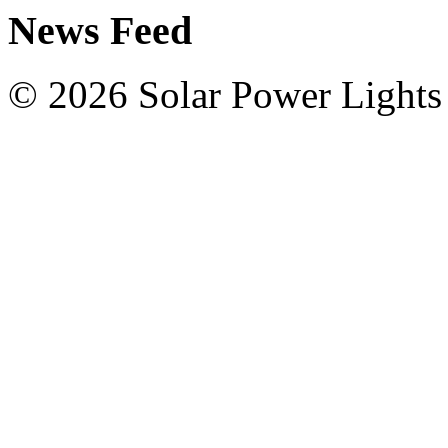
News Feed
© 2026 Solar Power Lights