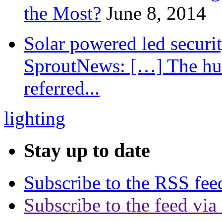
the Most?
June 8, 2014
Solar powered led securit
SproutNews: […] The hum
referred...
lighting
Stay up to date
Subscribe to the RSS fee
Subscribe to the feed via