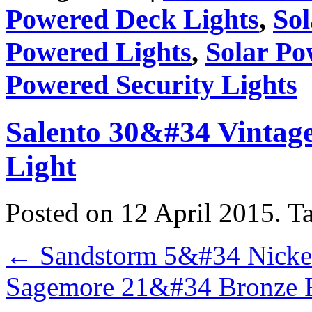
Powered Deck Lights
,
So
Powered Lights
,
Solar Po
Powered Security Lights
Salento 30&#34 Vintag
Light
Posted on 12 April 2015.
T
←
Sandstorm 5&#34 Nickel
Sagemore 21&#34 Bronze R