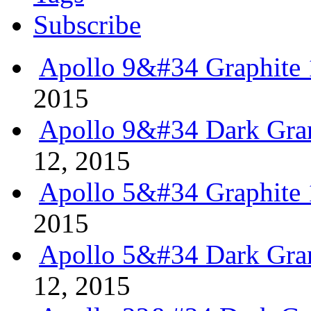
Subscribe
Apollo 9&#34 Graphite 
2015
Apollo 9&#34 Dark Gran
12, 2015
Apollo 5&#34 Graphite 
2015
Apollo 5&#34 Dark Gran
12, 2015