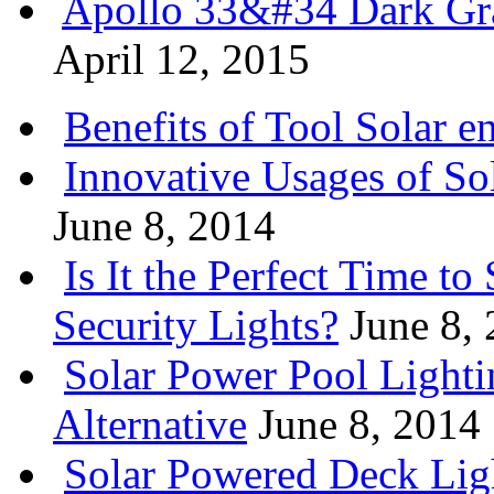
Apollo 33&#34 Dark Gra
April 12, 2015
Benefits of Tool Solar e
Innovative Usages of So
June 8, 2014
Is It the Perfect Time t
Security Lights?
June 8,
Solar Power Pool Light
Alternative
June 8, 2014
Solar Powered Deck Lig