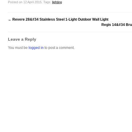
Posted on 12 April 2015.
Tags:
lighting
←
Revere 28&#34 Stainless Steel 1-Light Outdoor Wall Light
Regis 14&#34 Bru
Leave a Reply
You must be
logged in
to post a comment.