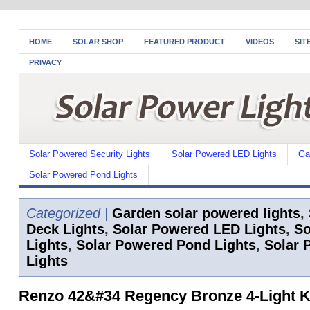
HOME
SOLAR SHOP
FEATURED PRODUCT
VIDEOS
SIT
PRIVACY
Solar Powered Security Lights
Solar Powered LED Lights
Ga
Solar Powered Pond Lights
Categorized |
Garden solar powered lights
,
Deck Lights
,
Solar Powered LED Lights
,
So
Lights
,
Solar Powered Pond Lights
,
Solar 
Lights
Renzo 42&#34 Regency Bronze 4-Light K