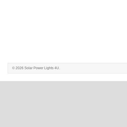
© 2026 Solar Power Lights 4U.