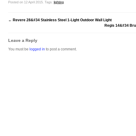
Posted on 12 April 2015.
Tags:
lighting
←
Revere 28&#34 Stainless Steel 1-Light Outdoor Wall Light
Regis 14&#34 Bru
Leave a Reply
You must be
logged in
to post a comment.