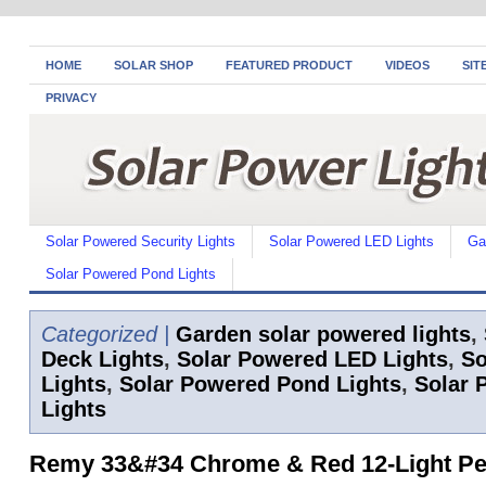
HOME
SOLAR SHOP
FEATURED PRODUCT
VIDEOS
SIT
PRIVACY
Solar Powered Security Lights
Solar Powered LED Lights
Ga
Solar Powered Pond Lights
Categorized |
Garden solar powered lights
,
Deck Lights
,
Solar Powered LED Lights
,
So
Lights
,
Solar Powered Pond Lights
,
Solar 
Lights
Remy 33&#34 Chrome & Red 12-Light P