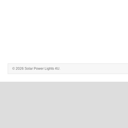
© 2026 Solar Power Lights 4U.