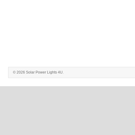
© 2026 Solar Power Lights 4U.