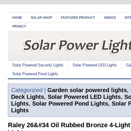
HOME
SOLAR SHOP
FEATURED PRODUCT
VIDEOS
SIT
PRIVACY
Solar Powered Security Lights
Solar Powered LED Lights
Ga
Solar Powered Pond Lights
Categorized |
Garden solar powered lights
,
Deck Lights
,
Solar Powered LED Lights
,
So
Lights
,
Solar Powered Pond Lights
,
Solar 
Lights
Raley 26&#34 Oil Rubbed Bronze 4-Light