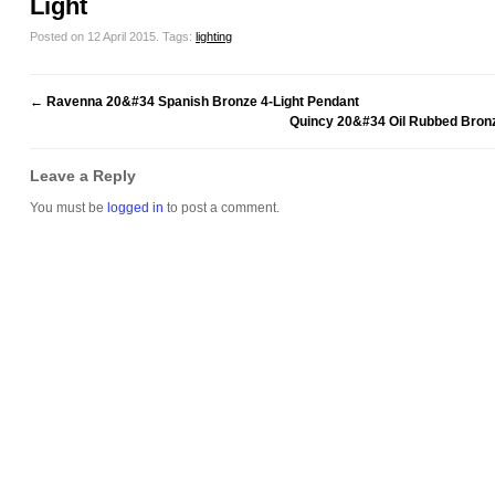
Light
Posted on 12 April 2015.
Tags:
lighting
←
Ravenna 20&#34 Spanish Bronze 4-Light Pendant
Quincy 20&#34 Oil Rubbed Bronz
Leave a Reply
You must be
logged in
to post a comment.