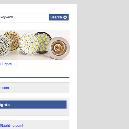
 Lights
lights