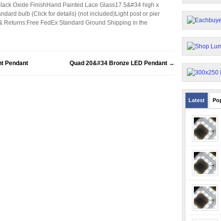
Black Oxide FinishHand Painted Lace Glass17.5&#34 high x
ard bulb (Click for details) (not included)Light post or pier
& Returns:Free FedEx Standard Ground Shipping in the
t Pendant
Quad 20&#34 Bronze LED Pendant
→
Latest
Po