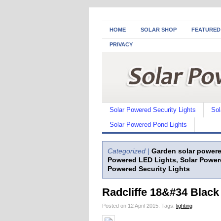
HOME
SOLAR SHOP
FEATURED
PRIVACY
Solar Powered Security Lights
Sol
Solar Powered Pond Lights
Categorized |
Garden solar powere
Powered LED Lights
,
Solar Power
Powered Security Lights
Radcliffe 18&#34 Black
Posted on 12 April 2015.
Tags:
lighting