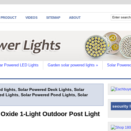
 PRODUCT
VIDEOS
SITEMAP
ABOUT
ar Powered LED Lights
Garden solar powered lights
»
Solar Powered
d lights
,
Solar Powered Deck Lights
,
Solar
ed Lights
,
Solar Powered Pond Lights
,
Solar
security 
 Oxide 1-Light Outdoor Post Light