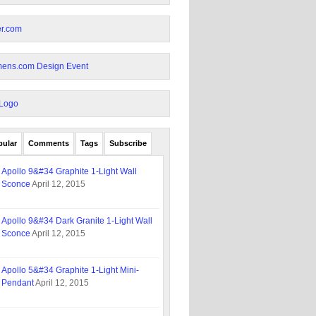
pular
Comments
Tags
Subscribe
Apollo 9&#34 Graphite 1-Light Wall
Sconce
April 12, 2015
Apollo 9&#34 Dark Granite 1-Light Wall
Sconce
April 12, 2015
Apollo 5&#34 Graphite 1-Light Mini-
Pendant
April 12, 2015