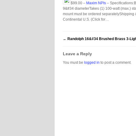
$99.00 –
Maxim NPIs
– Specifications:
9&#34 diameterTakes (1) 100-watt (max.) stand
mount must be ordered separatelyShipping 
Continental U.S. (Click for…
←
Randolph 16&#34 Brushed Brass 3-Ligh
Leave a Reply
You must be
logged in
to post a comment.