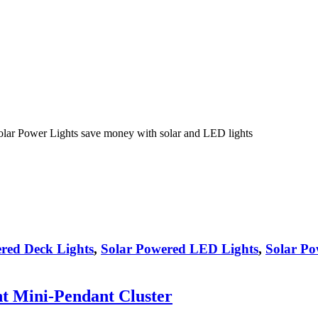
olar Power Lights save money with solar and LED lights
red Deck Lights
,
Solar Powered LED Lights
,
Solar Po
ht Mini-Pendant Cluster