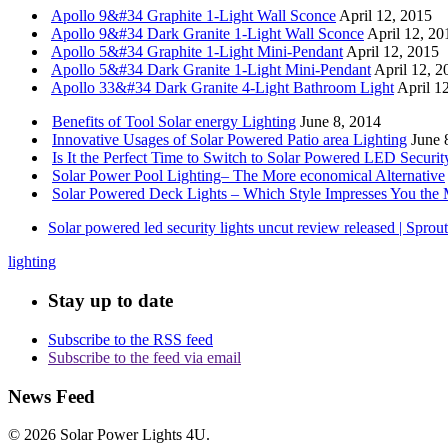
Apollo 9&#34 Graphite 1-Light Wall Sconce
April 12, 2015
Apollo 9&#34 Dark Granite 1-Light Wall Sconce
April 12, 20
Apollo 5&#34 Graphite 1-Light Mini-Pendant
April 12, 2015
Apollo 5&#34 Dark Granite 1-Light Mini-Pendant
April 12, 2
Apollo 33&#34 Dark Granite 4-Light Bathroom Light
April 1
Benefits of Tool Solar energy Lighting
June 8, 2014
Innovative Usages of Solar Powered Patio area Lighting
June 
Is It the Perfect Time to Switch to Solar Powered LED Securit
Solar Power Pool Lighting– The More economical Alternative
Solar Powered Deck Lights – Which Style Impresses You the 
Solar powered led security lights uncut review released | Spro
lighting
Stay up to date
Subscribe to the RSS feed
Subscribe to the feed via email
News Feed
© 2026 Solar Power Lights 4U.