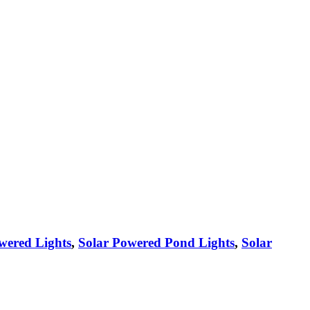
wered Lights
,
Solar Powered Pond Lights
,
Solar