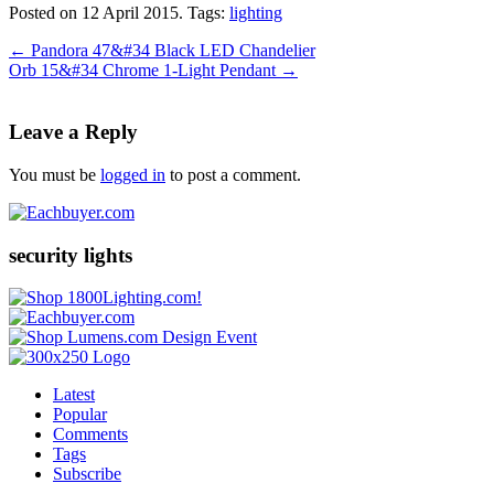
Posted on 12 April 2015.
Tags:
lighting
←
Pandora 47&#34 Black LED Chandelier
Orb 15&#34 Chrome 1-Light Pendant
→
Leave a Reply
You must be
logged in
to post a comment.
security lights
Latest
Popular
Comments
Tags
Subscribe