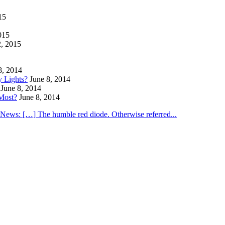
15
015
2, 2015
8, 2014
y Lights?
June 8, 2014
June 8, 2014
Most?
June 8, 2014
utNews: […] The humble red diode. Otherwise referred...