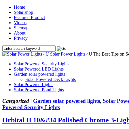
Home
Solar shop
Featured Product
Videos
Sitemap
About
Privacy
Solar Power Lights 4U
The Best Tips on S
Solar Powered Security Lights
Solar Powered LED Lights
Garden solar powered lights
Solar Powered Deck Lights
Solar Powered Lights
Solar Powered Pond Lights
Categorized |
Garden solar powered lights
,
Solar Powe
Powered Security Lights
Orbital II 10&#34 Polished Chrome 3-Lig