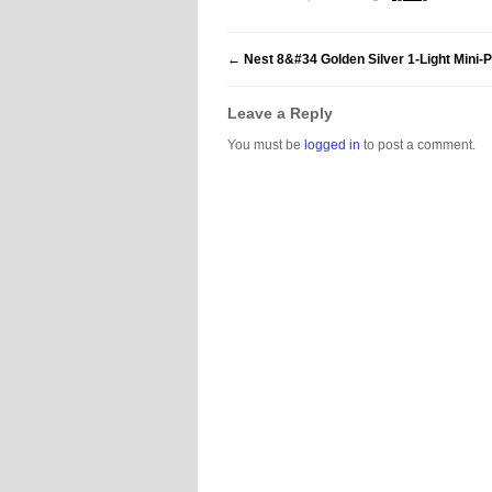
←
Nest 8&#34 Golden Silver 1-Light Mini-
Leave a Reply
You must be
logged in
to post a comment.