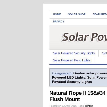
HOME
SOLAR SHOP
FEATURED
PRIVACY
Solar Powered Security Lights
Sol
Solar Powered Pond Lights
Categorized |
Garden solar powere
Powered LED Lights
,
Solar Power
Powered Security Lights
Natural Rope II 15&#34 
Flush Mount
Posted on 12 April 2015.
Tags:
lighting