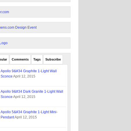
pular
Comments
Tags
Subscribe
Apollo 9&#34 Graphite 1-Light Wall
Sconce
April 12, 2015
Apollo 9&#34 Dark Granite 1-Light Wall
Sconce
April 12, 2015
Apollo 5&#34 Graphite 1-Light Mini-
Pendant
April 12, 2015