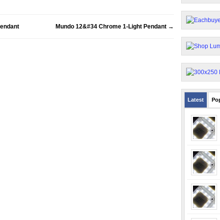
Pendant
Mundo 12&#34 Chrome 1-Light Pendant
→
Latest
Po