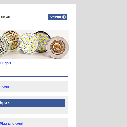
 Lights
lights