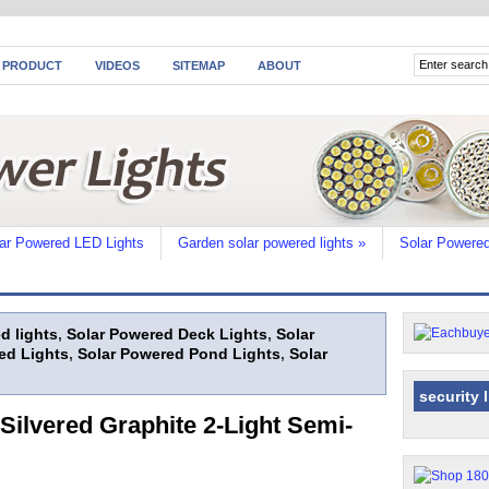
 PRODUCT
VIDEOS
SITEMAP
ABOUT
ar Powered LED Lights
Garden solar powered lights
»
Solar Powered
d lights
,
Solar Powered Deck Lights
,
Solar
ed Lights
,
Solar Powered Pond Lights
,
Solar
security 
Silvered Graphite 2-Light Semi-