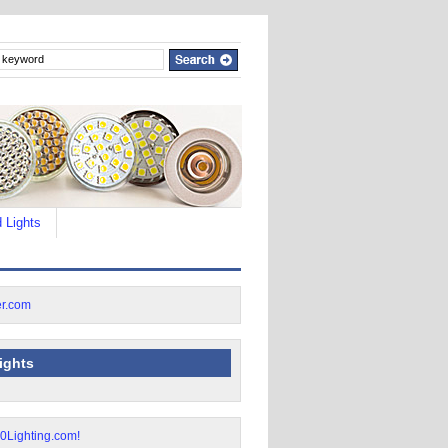
 Lights
lights