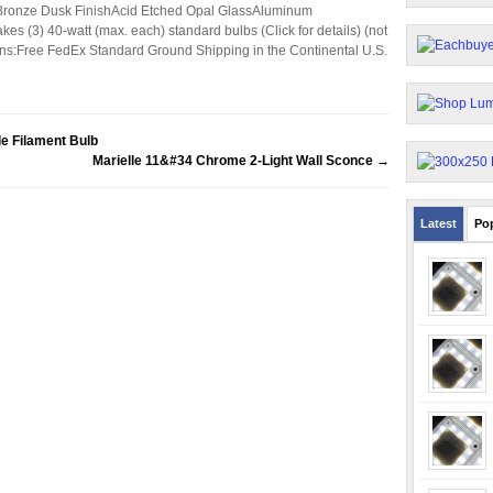
:Bronze Dusk FinishAcid Etched Opal GlassAluminum
 (3) 40-watt (max. each) standard bulbs (Click for details) (not
s:Free FedEx Standard Ground Shipping in the Continental U.S.
e Filament Bulb
Marielle 11&#34 Chrome 2-Light Wall Sconce
→
Latest
Po