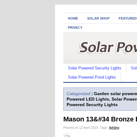
HOME
SOLAR SHOP
FEATURED
PRIVACY
Solar Powered Security Lights
Sol
Solar Powered Pond Lights
Categorized |
Garden solar powere
Powered LED Lights
,
Solar Power
Powered Security Lights
Mason 13&#34 Bronze D
Posted on 12 April 2015.
Tags:
lighting