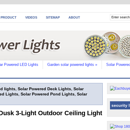
 PRODUCT
VIDEOS
SITEMAP
ABOUT
ar Powered LED Lights
Garden solar powered lights
»
Solar Powered
d lights
,
Solar Powered Deck Lights
,
Solar
ed Lights
,
Solar Powered Pond Lights
,
Solar
security 
usk 3-Light Outdoor Ceiling Light