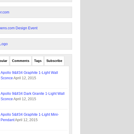
pular
Comments
Tags
Subscribe
Apollo 9&#34 Graphite 1-Light Wall
Sconce
April 12, 2015
Apollo 9&#34 Dark Granite 1-Light Wall
Sconce
April 12, 2015
Apollo 5&#34 Graphite 1-Light Mini-
Pendant
April 12, 2015