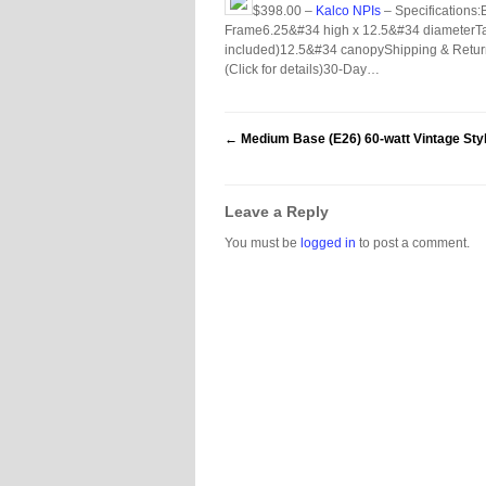
$398.00 –
Kalco NPIs
– Specifications
Frame6.25&#34 high x 12.5&#34 diameterTakes
included)12.5&#34 canopyShipping & Return
(Click for details)30-Day…
←
Medium Base (E26) 60-watt Vintage Styl
Leave a Reply
You must be
logged in
to post a comment.