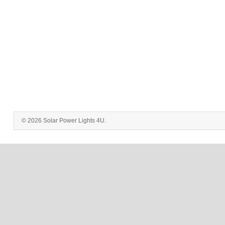
© 2026 Solar Power Lights 4U.