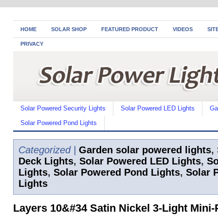
HOME
SOLAR SHOP
FEATURED PRODUCT
VIDEOS
SIT
PRIVACY
Solar Powered Security Lights
Solar Powered LED Lights
Ga
Solar Powered Pond Lights
Categorized |
Garden solar powered lights
,
Deck Lights
,
Solar Powered LED Lights
,
So
Lights
,
Solar Powered Pond Lights
,
Solar 
Lights
Layers 10&#34 Satin Nickel 3-Light Mini