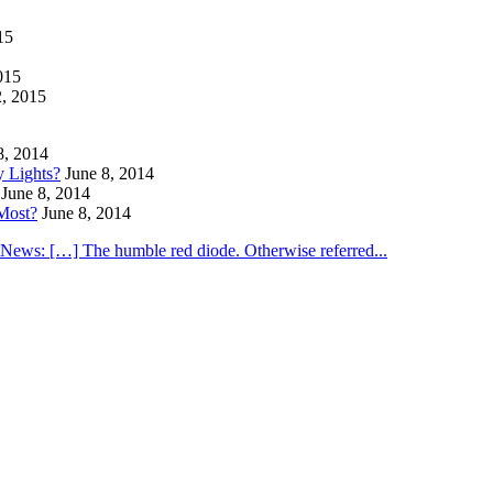
15
015
2, 2015
8, 2014
y Lights?
June 8, 2014
June 8, 2014
Most?
June 8, 2014
utNews: […] The humble red diode. Otherwise referred...