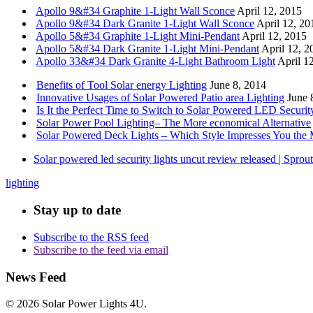
Apollo 9&#34 Graphite 1-Light Wall Sconce
April 12, 2015
Apollo 9&#34 Dark Granite 1-Light Wall Sconce
April 12, 20
Apollo 5&#34 Graphite 1-Light Mini-Pendant
April 12, 2015
Apollo 5&#34 Dark Granite 1-Light Mini-Pendant
April 12, 2
Apollo 33&#34 Dark Granite 4-Light Bathroom Light
April 1
Benefits of Tool Solar energy Lighting
June 8, 2014
Innovative Usages of Solar Powered Patio area Lighting
June 
Is It the Perfect Time to Switch to Solar Powered LED Securit
Solar Power Pool Lighting– The More economical Alternative
Solar Powered Deck Lights – Which Style Impresses You the 
Solar powered led security lights uncut review released | Spro
lighting
Stay up to date
Subscribe to the RSS feed
Subscribe to the feed via email
News Feed
© 2026 Solar Power Lights 4U.