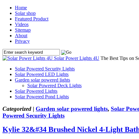
Home
Solar shop
Featured Product
Videos
Sitemap
About
Privacy
Solar Power Lights 4U
The Best Tips on S
Solar Powered Security Lights
Solar Powered LED Lights
Garden solar powered lights
Solar Powered Deck Lights
Solar Powered Lights
Solar Powered Pond Lights
Categorized |
Garden solar powered lights
,
Solar Powe
Powered Security Lights
Kylie 32&#34 Brushed Nickel 4-Light Bat