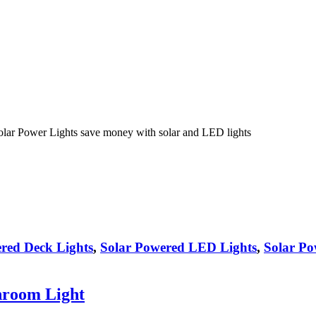
olar Power Lights save money with solar and LED lights
red Deck Lights
,
Solar Powered LED Lights
,
Solar Po
hroom Light