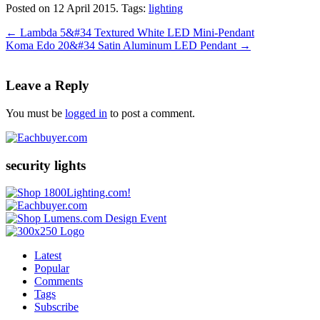
Posted on 12 April 2015.
Tags:
lighting
←
Lambda 5&#34 Textured White LED Mini-Pendant
Koma Edo 20&#34 Satin Aluminum LED Pendant
→
Leave a Reply
You must be
logged in
to post a comment.
security lights
Latest
Popular
Comments
Tags
Subscribe