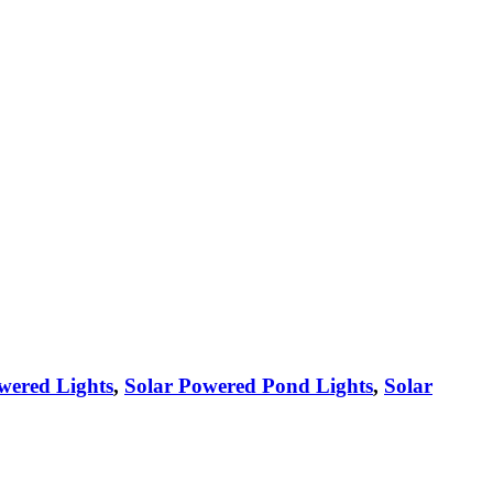
wered Lights
,
Solar Powered Pond Lights
,
Solar