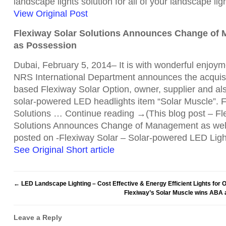
landscape lights solution for all of your landscape l
View Original Post
Flexiway Solar Solutions Announces Change of 
as Possession
Dubai, February 5, 2014– It is with wonderful enjoy
NRS International Department announces the acquisit
based Flexiway Solar Option, owner, supplier and also
solar-powered LED headlights item “Solar Muscle”. F
Solutions … Continue reading →(This blog post – Fl
Solutions Announces Change of Management as well
posted on -Flexiway Solar – Solar-powered LED Ligh
See Original Short article
←
LED Landscape Lighting – Cost Effective & Energy Efficient Lights for 
Flexiway’s Solar Muscle wins ABA 
Leave a Reply