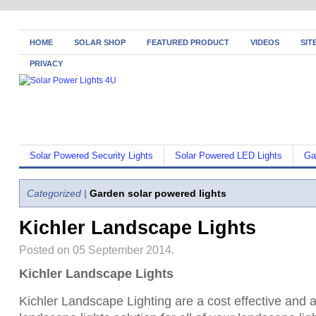
HOME
SOLAR SHOP
FEATURED PRODUCT
VIDEOS
SIT
PRIVACY
Solar Powered Security Lights
Solar Powered LED Lights
Ga
Categorized |
Garden solar powered lights
Kichler Landscape Lights
Posted on 05 September 2014.
Kichler Landscape Lights
Kichler Landscape Lighting are a cost effective and a