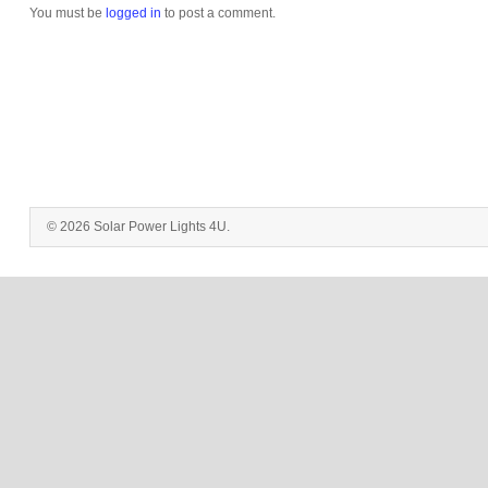
You must be
logged in
to post a comment.
© 2026 Solar Power Lights 4U.