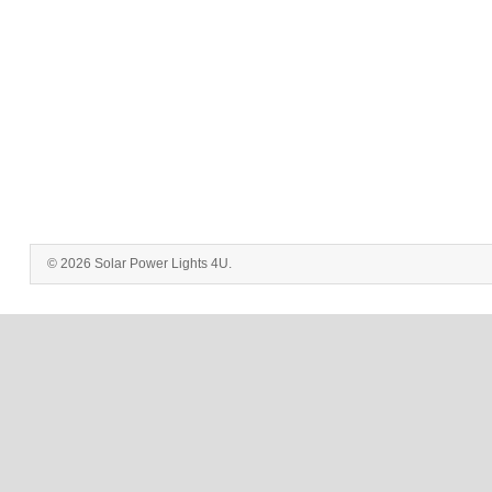
© 2026 Solar Power Lights 4U.