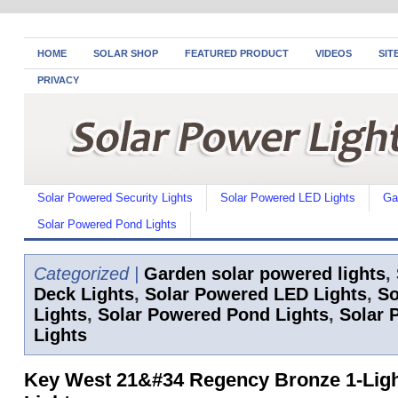
HOME
SOLAR SHOP
FEATURED PRODUCT
VIDEOS
SIT
PRIVACY
Solar Powered Security Lights
Solar Powered LED Lights
Ga
Solar Powered Pond Lights
Categorized |
Garden solar powered lights
,
Deck Lights
,
Solar Powered LED Lights
,
So
Lights
,
Solar Powered Pond Lights
,
Solar 
Lights
Key West 21&#34 Regency Bronze 1-Ligh