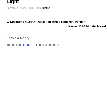
Light
Posted on 12 April 2015.
Tags:
lighting
←
Kingston 6&#34 Oil Rubbed Bronze 1-Light Mini-Pendant
Karma 10&#34 Satin Nickel 3
Leave a Reply
You must be
logged in
to post a comment.