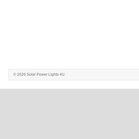
© 2026 Solar Power Lights 4U.