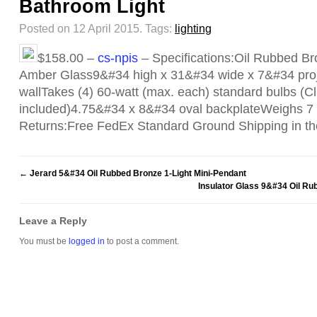
Bathroom Light
Posted on 12 April 2015.
Tags:
lighting
$158.00 –
cs-npis
– Specifications:Oil Rubbed Br
Amber Glass9&#34 high x 31&#34 wide x 7&#34 proj
wallTakes (4) 60-watt (max. each) standard bulbs (Clic
included)4.75&#34 x 8&#34 oval backplateWeighs 7
Returns:Free FedEx Standard Ground Shipping in t
←
Jerard 5&#34 Oil Rubbed Bronze 1-Light Mini-Pendant
Insulator Glass 9&#34 Oil R
Leave a Reply
You must be
logged in
to post a comment.