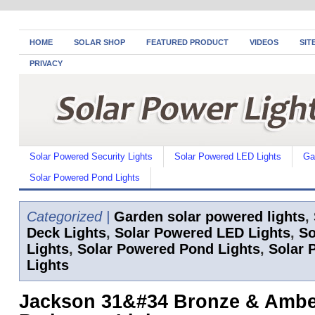
HOME
SOLAR SHOP
FEATURED PRODUCT
VIDEOS
SIT
PRIVACY
Solar Powered Security Lights
Solar Powered LED Lights
Ga
Solar Powered Pond Lights
Categorized |
Garden solar powered lights
,
Deck Lights
,
Solar Powered LED Lights
,
So
Lights
,
Solar Powered Pond Lights
,
Solar 
Lights
Jackson 31&#34 Bronze & Amber