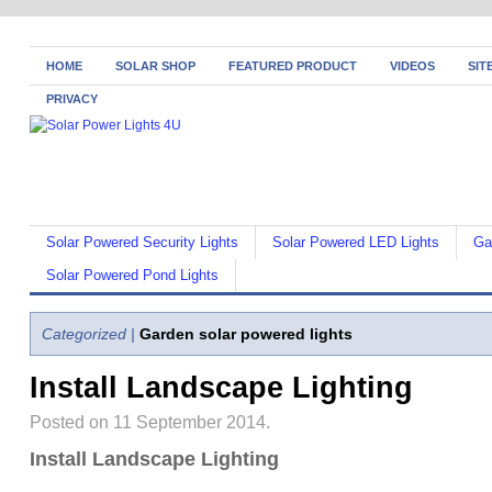
HOME
SOLAR SHOP
FEATURED PRODUCT
VIDEOS
SIT
PRIVACY
Solar Powered Security Lights
Solar Powered LED Lights
Ga
Solar Powered Pond Lights
Categorized |
Garden solar powered lights
Install Landscape Lighting
Posted on 11 September 2014.
Install Landscape Lighting