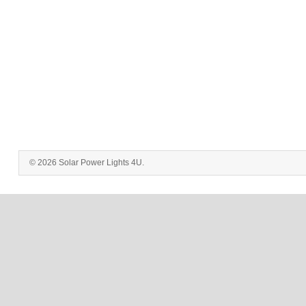
© 2026 Solar Power Lights 4U.