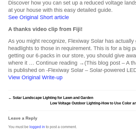
Discover how you can set up a reduced voltage land
at your house with this easy detailed guide.
See Original Short article
A thanks video clip from Fiji!
As you might recognize, Flexiway Solar has actually 
headlights to those in requirement. This is for a big 
getting our 6-packs in our store, you should give awa
where it … Continue reading →(This blog post – A tha
is published on -Flexiway Solar – Solar-powered LED
View Original Write-up
←
Solar Landscape Lighting for Lawn and Garden
Low Voltage Outdoor Lighting-How to Use Color a
Leave a Reply
You must be
logged in
to post a comment.