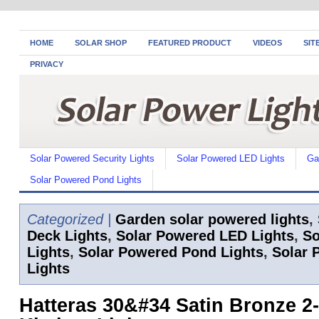
HOME
SOLAR SHOP
FEATURED PRODUCT
VIDEOS
SIT
PRIVACY
Solar Powered Security Lights
Solar Powered LED Lights
Ga
Solar Powered Pond Lights
Categorized |
Garden solar powered lights
,
Deck Lights
,
Solar Powered LED Lights
,
So
Lights
,
Solar Powered Pond Lights
,
Solar 
Lights
Hatteras 30&#34 Satin Bronze 2