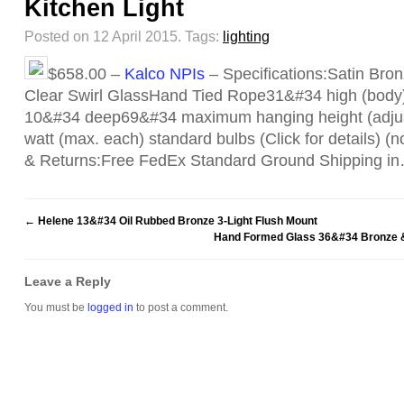
Kitchen Light
Posted on 12 April 2015.
Tags:
lighting
$658.00 –
Kalco NPIs
– Specifications:Satin Bro
Clear Swirl GlassHand Tied Rope31&#34 high (body
10&#34 deep69&#34 maximum hanging height (adjus
watt (max. each) standard bulbs (Click for details) (
& Returns:Free FedEx Standard Ground Shipping i
←
Helene 13&#34 Oil Rubbed Bronze 3-Light Flush Mount
Hand Formed Glass 36&#34 Bronze & 
Leave a Reply
You must be
logged in
to post a comment.