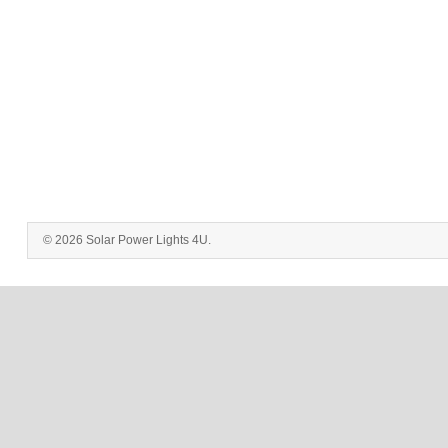
© 2026 Solar Power Lights 4U.