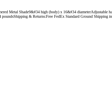
ered Metal Shade9&#34 high (body) x 16&#34 diameterAdjustable hangi
 4 poundsShipping & Returns:Free FedEx Standard Ground Shipping i