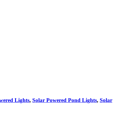
wered Lights
,
Solar Powered Pond Lights
,
Solar