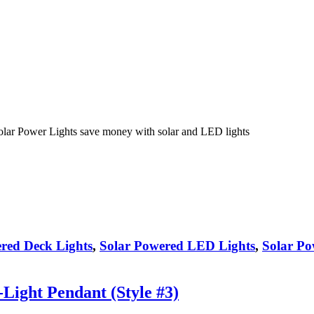
olar Power Lights save money with solar and LED lights
red Deck Lights
,
Solar Powered LED Lights
,
Solar Po
ight Pendant (Style #3)