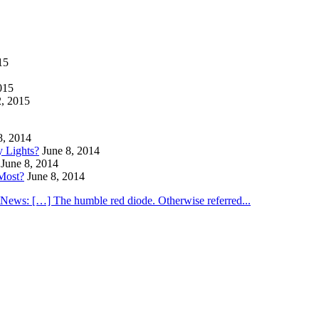
15
015
2, 2015
8, 2014
y Lights?
June 8, 2014
June 8, 2014
Most?
June 8, 2014
utNews: […] The humble red diode. Otherwise referred...