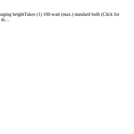
ng heightTakes (1) 100-watt (max.) standard bulb (Click for
n th…