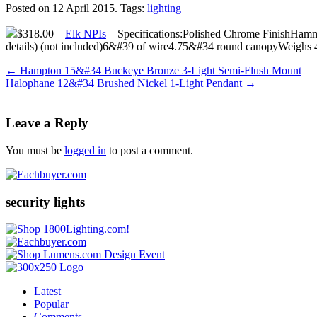
Posted on 12 April 2015.
Tags:
lighting
$318.00 –
Elk NPIs
– Specifications:Polished Chrome FinishHamm
details) (not included)6&#39 of wire4.75&#34 round canopyWeighs
←
Hampton 15&#34 Buckeye Bronze 3-Light Semi-Flush Mount
Halophane 12&#34 Brushed Nickel 1-Light Pendant
→
Leave a Reply
You must be
logged in
to post a comment.
security lights
Latest
Popular
Comments