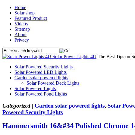
Home
Solar shop
Featured Product
Videos
Sitemap
About
Privacy
Solar Power Lights 4U
The Best Tips on S
Solar Powered Security Lights
Solar Powered LED Lights
Garden solar powered lights
Solar Powered Deck Lights
Solar Powered Lights
Solar Powered Pond Lights
Categorized |
Garden solar powered lights
,
Solar Powe
Powered Security Lights
Hammersmith 16&#34 Polished Chrome 1-L