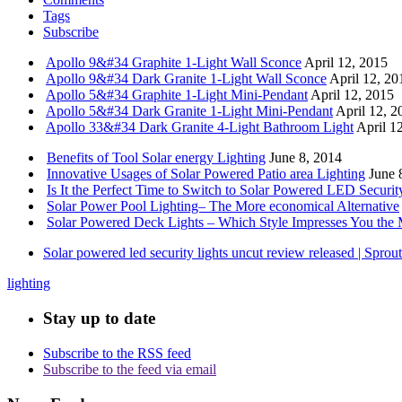
Tags
Subscribe
Apollo 9&#34 Graphite 1-Light Wall Sconce
April 12, 2015
Apollo 9&#34 Dark Granite 1-Light Wall Sconce
April 12, 20
Apollo 5&#34 Graphite 1-Light Mini-Pendant
April 12, 2015
Apollo 5&#34 Dark Granite 1-Light Mini-Pendant
April 12, 2
Apollo 33&#34 Dark Granite 4-Light Bathroom Light
April 1
Benefits of Tool Solar energy Lighting
June 8, 2014
Innovative Usages of Solar Powered Patio area Lighting
June 
Is It the Perfect Time to Switch to Solar Powered LED Securit
Solar Power Pool Lighting– The More economical Alternative
Solar Powered Deck Lights – Which Style Impresses You the 
Solar powered led security lights uncut review released | Spro
lighting
Stay up to date
Subscribe to the RSS feed
Subscribe to the feed via email