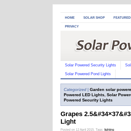
HOME
SOLAR SHOP
FEATURED
PRIVACY
Solar Powered Security Lights
Sol
Solar Powered Pond Lights
Categorized |
Garden solar powere
Powered LED Lights
,
Solar Power
Powered Security Lights
Grapes 2.5&#34×37&#34
Light
Posted on 12 April 2015.
Tags:
lighting