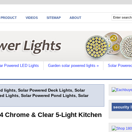
 PRODUCT
VIDEOS
SITEMAP
ABOUT
ar Powered LED Lights
Garden solar powered lights
»
Solar Powered
d lights
,
Solar Powered Deck Lights
,
Solar
ed Lights
,
Solar Powered Pond Lights
,
Solar
security 
 Chrome & Clear 5-Light Kitchen