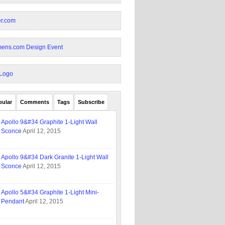
pular
Comments
Tags
Subscribe
Apollo 9&#34 Graphite 1-Light Wall
Sconce
April 12, 2015
Apollo 9&#34 Dark Granite 1-Light Wall
Sconce
April 12, 2015
Apollo 5&#34 Graphite 1-Light Mini-
Pendant
April 12, 2015