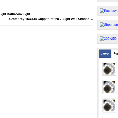
ight Bathroom Light
Gramercy 16&#34 Copper Patina 2-Light Wall Sconce
→
Latest
Po