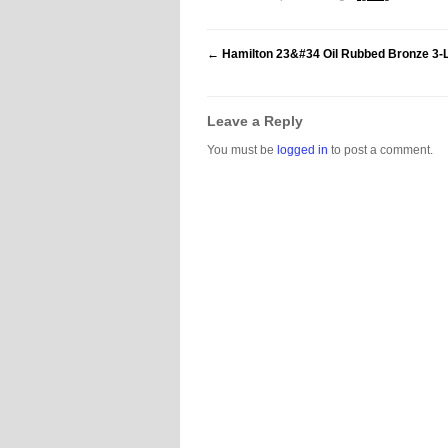
←
Hamilton 23&#34 Oil Rubbed Bronze 3-L
Leave a Reply
You must be
logged in
to post a comment.