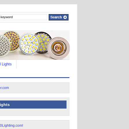
 Lights
lights