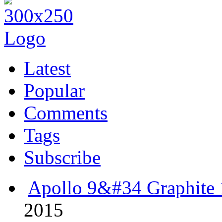
Latest
Popular
Comments
Tags
Subscribe
Apollo 9&#34 Graphite 
2015