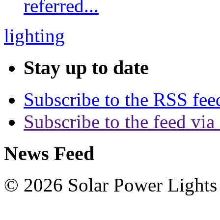
referred...
lighting
Stay up to date
Subscribe to the RSS fee
Subscribe to the feed via
News Feed
© 2026 Solar Power Lights