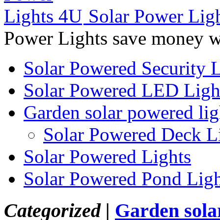
Solar Power Lig
Power Lights save money wi
Solar Powered Security L
Solar Powered LED Ligh
Garden solar powered lig
Solar Powered Deck L
Solar Powered Lights
Solar Powered Pond Ligh
Categorized |
Garden sola