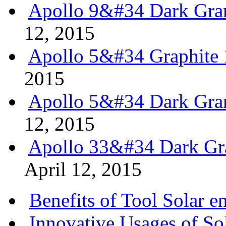
Apollo 9&#34 Dark Gran
12, 2015
Apollo 5&#34 Graphite 
2015
Apollo 5&#34 Dark Gran
12, 2015
Apollo 33&#34 Dark Gra
April 12, 2015
Benefits of Tool Solar e
Innovative Usages of So