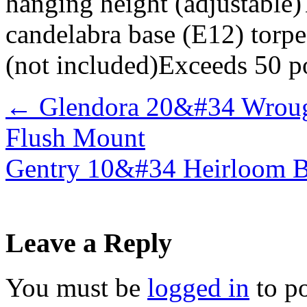
hanging height (adjustable)
candelabra base (E12) torpe
(not included)Exceeds 50 p
←
Glendora 20&#34 Wrough
Flush Mount
Gentry 10&#34 Heirloom B
Leave a Reply
You must be
logged in
to p