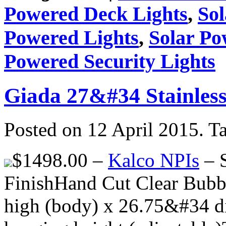
Powered Deck Lights
,
So
Powered Lights
,
Solar Po
Powered Security Lights
Giada 27&#34 Stainless
Posted on 12 April 2015.
T
$1498.00 –
Kalco NPIs
– S
FinishHand Cut Clear Bubb
high (body) x 26.75&#34