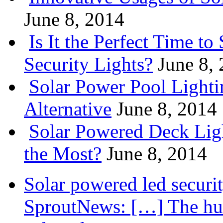
June 8, 2014
Is It the Perfect Time t
Security Lights?
June 8,
Solar Power Pool Light
Alternative
June 8, 2014
Solar Powered Deck Lig
the Most?
June 8, 2014
Solar powered led securit
SproutNews: […] The hum