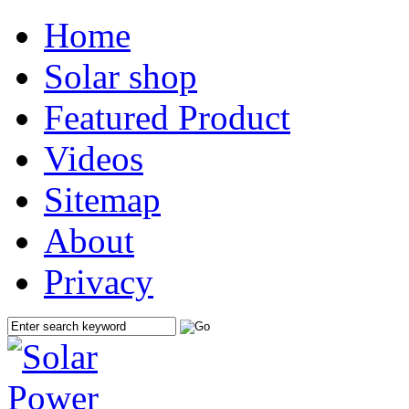
Home
Solar shop
Featured Product
Videos
Sitemap
About
Privacy