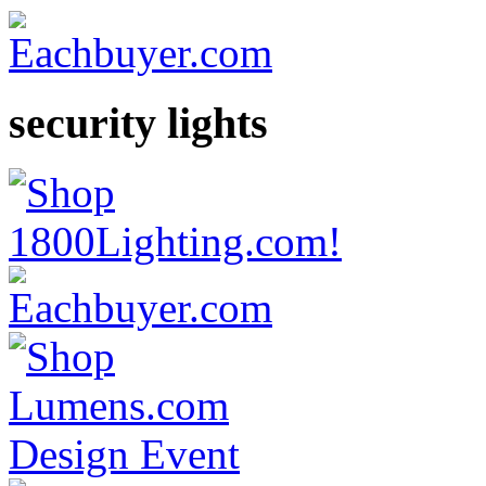
security lights