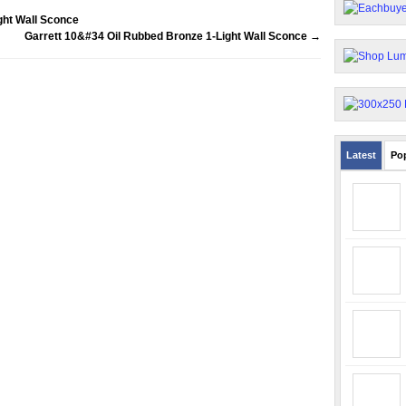
ght Wall Sconce
Garrett 10&#34 Oil Rubbed Bronze 1-Light Wall Sconce
→
Latest
Po