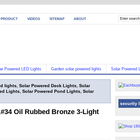
 PRODUCT
VIDEOS
SITEMAP
ABOUT
ar Powered LED Lights
Garden solar powered lights
Solar Powered L
d lights
,
Solar Powered Deck Lights
,
Solar
ed Lights
,
Solar Powered Pond Lights
,
Solar
security 
34 Oil Rubbed Bronze 3-Light