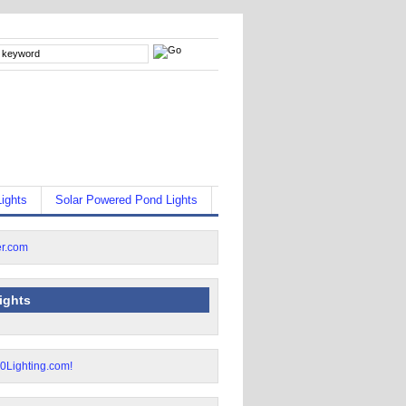
ights
Solar Powered Pond Lights
lights