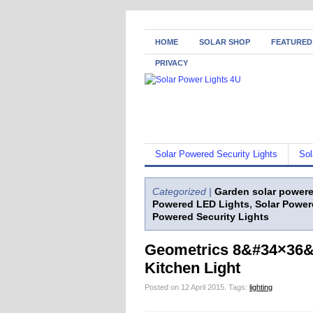
HOME
SOLAR SHOP
FEATURED
PRIVACY
Solar Powered Security Lights
Sol
Categorized |
Garden solar powere
Powered LED Lights
,
Solar Power
Powered Security Lights
Geometrics 8&#34×36&#
Kitchen Light
Posted on 12 April 2015.
Tags:
lighting