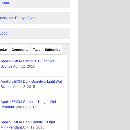
pular
Comments
Tags
Subscribe
Apollo 9&#34 Graphite 1-Light Wall
Sconce
April 12, 2015
Apollo 9&#34 Dark Granite 1-Light Wall
Sconce
April 12, 2015
Apollo 5&#34 Graphite 1-Light Mini-
Pendant
April 12, 2015
Apollo 5&#34 Dark Granite 1-Light
Mini-Pendant
April 12, 2015