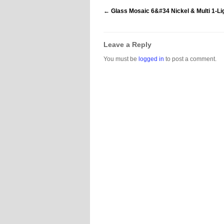
←
Glass Mosaic 6&#34 Nickel & Multi 1-Li
Leave a Reply
You must be
logged in
to post a comment.