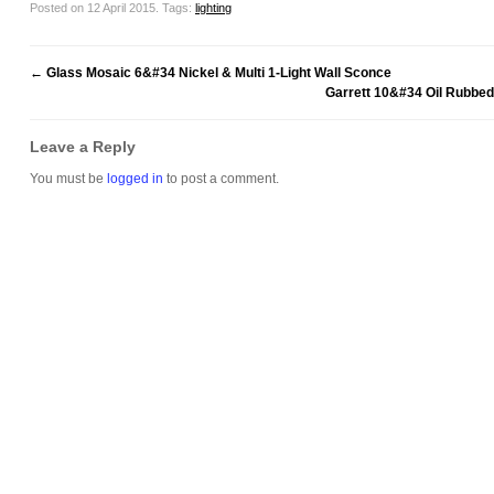
Posted on 12 April 2015.
Tags:
lighting
←
Glass Mosaic 6&#34 Nickel & Multi 1-Light Wall Sconce
Garrett 10&#34 Oil Rubbed
Leave a Reply
You must be
logged in
to post a comment.