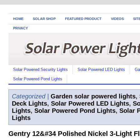
HOME
SOLAR SHOP
FEATURED PRODUCT
VIDEOS
SIT
PRIVACY
Solar Powered Security Lights
Solar Powered LED Lights
Ga
Solar Powered Pond Lights
Categorized |
Garden solar powered lights
,
Deck Lights
,
Solar Powered LED Lights
,
So
Lights
,
Solar Powered Pond Lights
,
Solar 
Lights
Gentry 12&#34 Polished Nickel 3-Light F