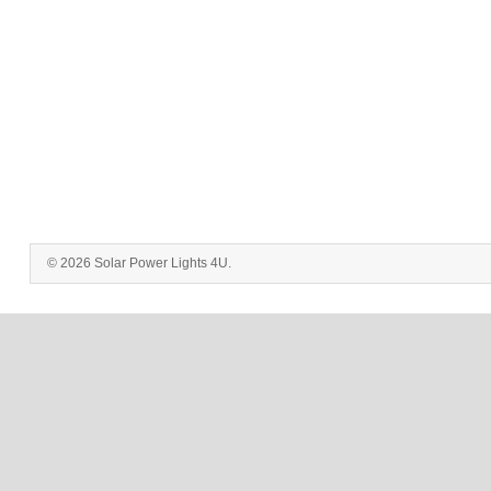
© 2026 Solar Power Lights 4U.