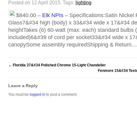
Posted on 12 April 2015.
Tags:
lighting
$840.00 –
Elk NPIs
– Specifications:Satin Nickel 
Glass7&#34 high (body) x 33&#34 wide x 17&#34 de
heightTakes (6) 60-watt (max. each) standard bulbs (C
included)6&#39 of cord per socket33&#34 wide x 17
canopySome assembly requiredShipping & Return…
←
Floridia 37&#34 Polished Chrome 15-Light Chandelier
Fenmore 15&#34 Textu
Leave a Reply
You must be
logged in
to post a comment.