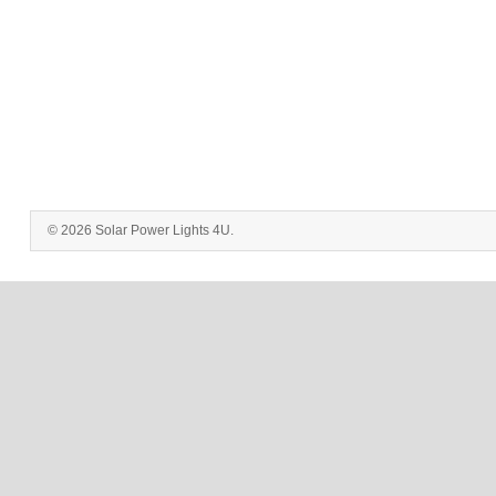
© 2026 Solar Power Lights 4U.