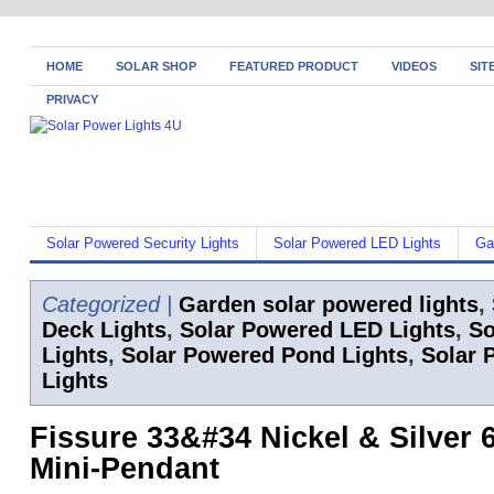
HOME
SOLAR SHOP
FEATURED PRODUCT
VIDEOS
SIT
PRIVACY
Solar Powered Security Lights
Solar Powered LED Lights
Ga
Categorized |
Garden solar powered lights
,
Deck Lights
,
Solar Powered LED Lights
,
So
Lights
,
Solar Powered Pond Lights
,
Solar 
Lights
Fissure 33&#34 Nickel & Silver 6
Mini-Pendant