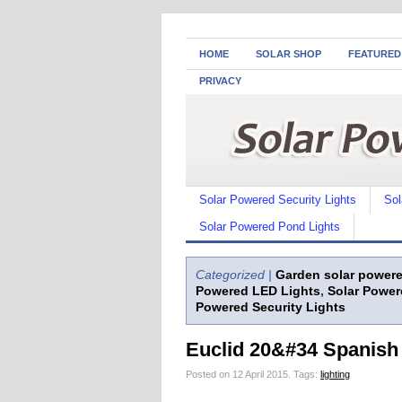
HOME
SOLAR SHOP
FEATURED
PRIVACY
Solar Powered Security Lights
Sol
Solar Powered Pond Lights
Categorized |
Garden solar powere
Powered LED Lights
,
Solar Power
Powered Security Lights
Euclid 20&#34 Spanish 
Posted on 12 April 2015.
Tags:
lighting