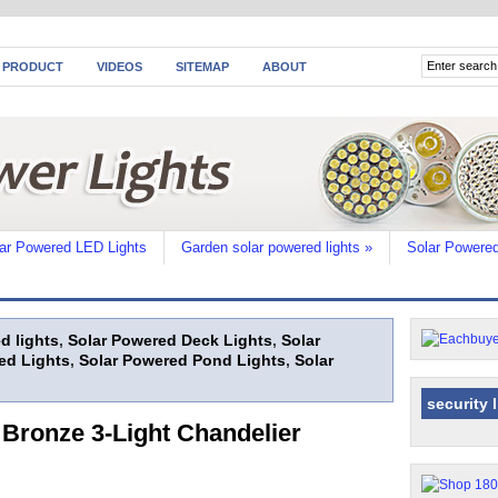
 PRODUCT
VIDEOS
SITEMAP
ABOUT
ar Powered LED Lights
Garden solar powered lights
»
Solar Powered
d lights
,
Solar Powered Deck Lights
,
Solar
ed Lights
,
Solar Powered Pond Lights
,
Solar
security 
Bronze 3-Light Chandelier