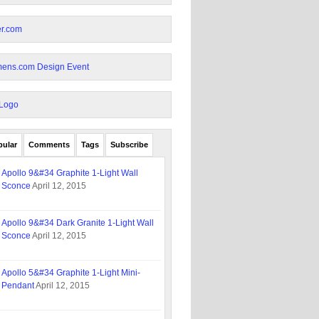
pular
Comments
Tags
Subscribe
Apollo 9&#34 Graphite 1-Light Wall
Sconce
April 12, 2015
Apollo 9&#34 Dark Granite 1-Light Wall
Sconce
April 12, 2015
Apollo 5&#34 Graphite 1-Light Mini-
Pendant
April 12, 2015