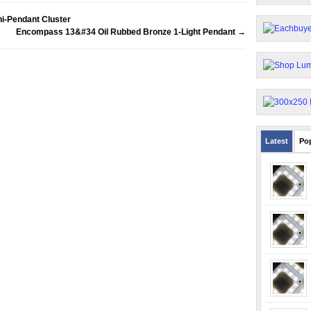
i-Pendant Cluster
Encompass 13&#34 Oil Rubbed Bronze 1-Light Pendant
→
Latest
Po