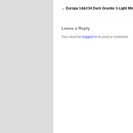
←
Europa 14&#34 Dark Granite 3-Light Min
Leave a Reply
You must be
logged in
to post a comment.