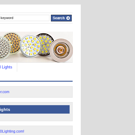
 Lights
lights