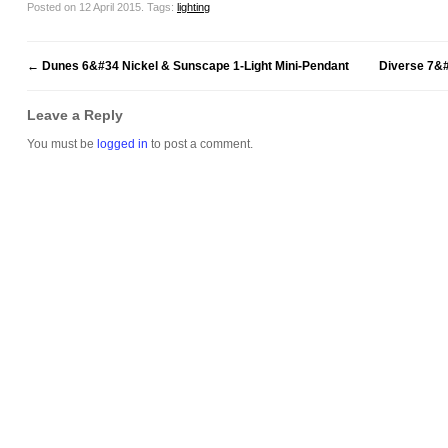
Posted on 12 April 2015.
Tags:
lighting
←
Dunes 6&#34 Nickel & Sunscape 1-Light Mini-Pendant
Diverse 7&
Leave a Reply
You must be
logged in
to post a comment.