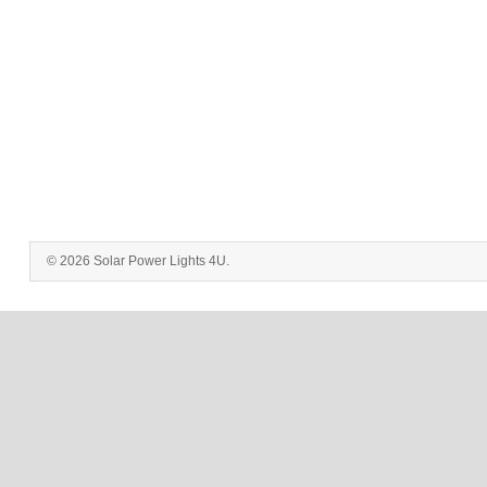
© 2026 Solar Power Lights 4U.