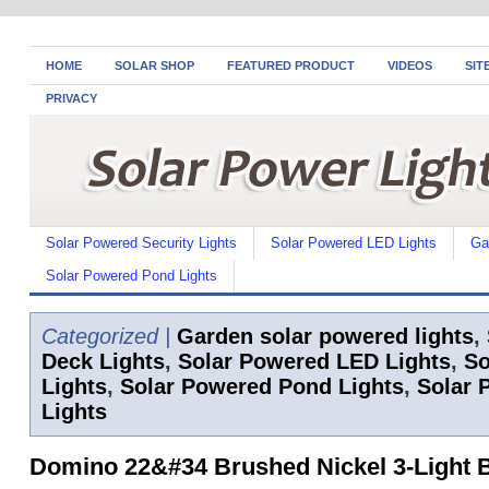
HOME
SOLAR SHOP
FEATURED PRODUCT
VIDEOS
SIT
PRIVACY
Solar Powered Security Lights
Solar Powered LED Lights
Ga
Solar Powered Pond Lights
Categorized |
Garden solar powered lights
,
Deck Lights
,
Solar Powered LED Lights
,
So
Lights
,
Solar Powered Pond Lights
,
Solar 
Lights
Domino 22&#34 Brushed Nickel 3-Light 