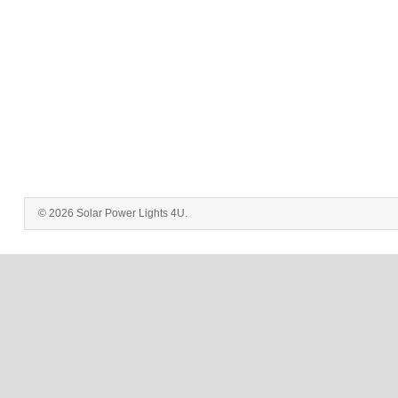
© 2026 Solar Power Lights 4U.