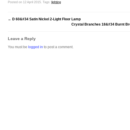
Posted on 12 April 2015.
Tags:
lighting
←
D 60&#34 Satin Nickel 2-Light Floor Lamp
Crystal Branches 18&#34 Burnt Bro
Leave a Reply
You must be
logged in
to post a comment.