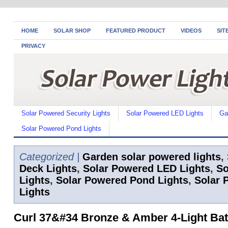
HOME
SOLAR SHOP
FEATURED PRODUCT
VIDEOS
SIT
PRIVACY
Solar Powered Security Lights
Solar Powered LED Lights
Ga
Solar Powered Pond Lights
Categorized |
Garden solar powered lights
,
Deck Lights
,
Solar Powered LED Lights
,
So
Lights
,
Solar Powered Pond Lights
,
Solar 
Lights
Curl 37&#34 Bronze & Amber 4-Light Ba