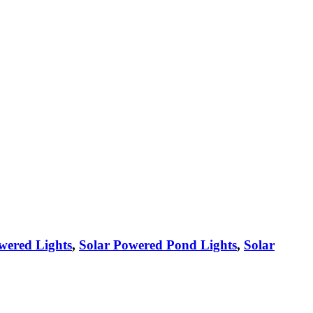
wered Lights
,
Solar Powered Pond Lights
,
Solar