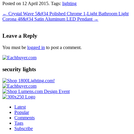
Posted on 12 April 2015.
Tags:
lighting
←
Crystal Wave 5&#34 Polished Chrome 1-Light Bathroom Light
Corona 48&#34 Satin Aluminum LED Pendant
→
Leave a Reply
You must be
logged in
to post a comment.
security lights
Latest
Popular
Comments
Tags
Subscribe