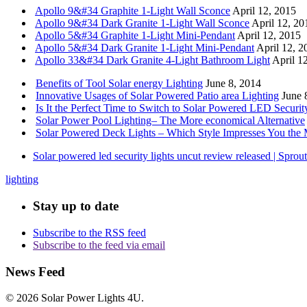
Apollo 9&#34 Graphite 1-Light Wall Sconce
April 12, 2015
Apollo 9&#34 Dark Granite 1-Light Wall Sconce
April 12, 20
Apollo 5&#34 Graphite 1-Light Mini-Pendant
April 12, 2015
Apollo 5&#34 Dark Granite 1-Light Mini-Pendant
April 12, 2
Apollo 33&#34 Dark Granite 4-Light Bathroom Light
April 1
Benefits of Tool Solar energy Lighting
June 8, 2014
Innovative Usages of Solar Powered Patio area Lighting
June 
Is It the Perfect Time to Switch to Solar Powered LED Securit
Solar Power Pool Lighting– The More economical Alternative
Solar Powered Deck Lights – Which Style Impresses You the 
Solar powered led security lights uncut review released | Spro
lighting
Stay up to date
Subscribe to the RSS feed
Subscribe to the feed via email
News Feed
© 2026 Solar Power Lights 4U.