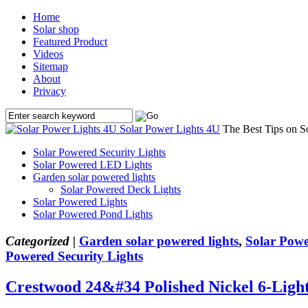
Home
Solar shop
Featured Product
Videos
Sitemap
About
Privacy
Solar Power Lights 4U
The Best Tips on S
Solar Powered Security Lights
Solar Powered LED Lights
Garden solar powered lights
Solar Powered Deck Lights
Solar Powered Lights
Solar Powered Pond Lights
Categorized |
Garden solar powered lights
,
Solar Powe
Powered Security Lights
Crestwood 24&#34 Polished Nickel 6-Ligh