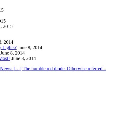
15
015
2, 2015
8, 2014
y Lights?
June 8, 2014
June 8, 2014
Most?
June 8, 2014
utNews: […] The humble red diode. Otherwise referred...