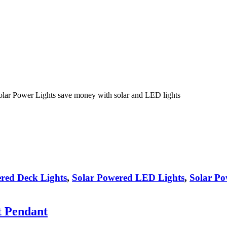
olar Power Lights save money with solar and LED lights
red Deck Lights
,
Solar Powered LED Lights
,
Solar Po
t Pendant