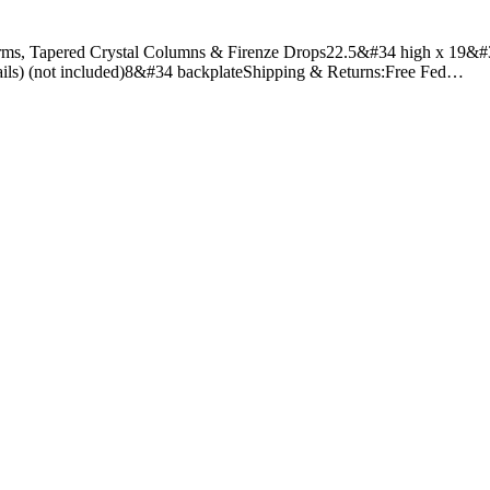
rms, Tapered Crystal Columns & Firenze Drops22.5&#34 high x 19&#3
etails) (not included)8&#34 backplateShipping & Returns:Free Fed…