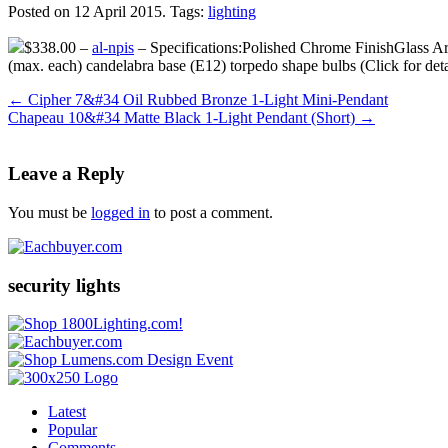
Posted on 12 April 2015.
Tags:
lighting
$338.00 –
al-npis
– Specifications:Polished Chrome FinishGlass A
(max. each) candelabra base (E12) torpedo shape bulbs (Click for d
←
Cipher 7&#34 Oil Rubbed Bronze 1-Light Mini-Pendant
Chapeau 10&#34 Matte Black 1-Light Pendant (Short)
→
Leave a Reply
You must be
logged in
to post a comment.
security lights
Latest
Popular
Comments