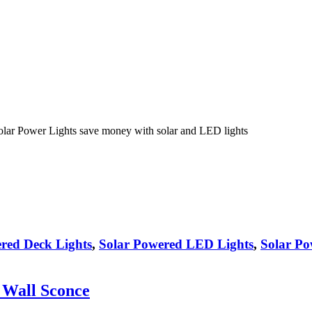
olar Power Lights save money with solar and LED lights
red Deck Lights
,
Solar Powered LED Lights
,
Solar Po
 Wall Sconce