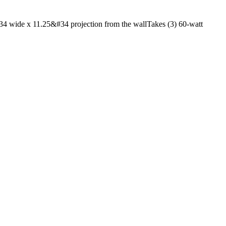
4 wide x 11.25&#34 projection from the wallTakes (3) 60-watt