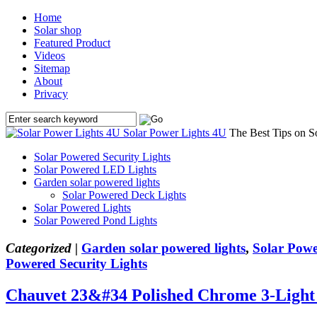
Home
Solar shop
Featured Product
Videos
Sitemap
About
Privacy
Solar Power Lights 4U
The Best Tips on S
Solar Powered Security Lights
Solar Powered LED Lights
Garden solar powered lights
Solar Powered Deck Lights
Solar Powered Lights
Solar Powered Pond Lights
Categorized |
Garden solar powered lights
,
Solar Powe
Powered Security Lights
Chauvet 23&#34 Polished Chrome 3-Light