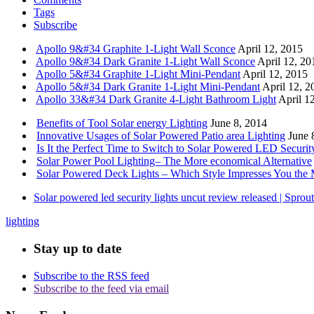
Tags
Subscribe
Apollo 9&#34 Graphite 1-Light Wall Sconce
April 12, 2015
Apollo 9&#34 Dark Granite 1-Light Wall Sconce
April 12, 20
Apollo 5&#34 Graphite 1-Light Mini-Pendant
April 12, 2015
Apollo 5&#34 Dark Granite 1-Light Mini-Pendant
April 12, 2
Apollo 33&#34 Dark Granite 4-Light Bathroom Light
April 1
Benefits of Tool Solar energy Lighting
June 8, 2014
Innovative Usages of Solar Powered Patio area Lighting
June 
Is It the Perfect Time to Switch to Solar Powered LED Securit
Solar Power Pool Lighting– The More economical Alternative
Solar Powered Deck Lights – Which Style Impresses You the 
Solar powered led security lights uncut review released | Spro
lighting
Stay up to date
Subscribe to the RSS feed
Subscribe to the feed via email