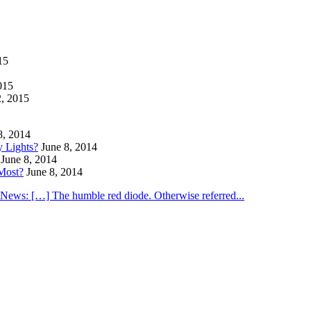
15
015
2, 2015
8, 2014
y Lights?
June 8, 2014
June 8, 2014
Most?
June 8, 2014
utNews: […] The humble red diode. Otherwise referred...