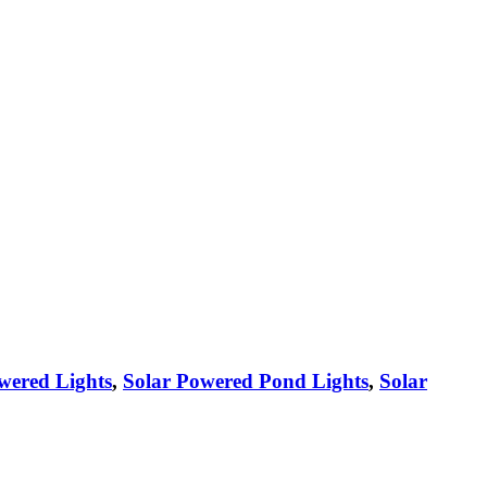
wered Lights
,
Solar Powered Pond Lights
,
Solar