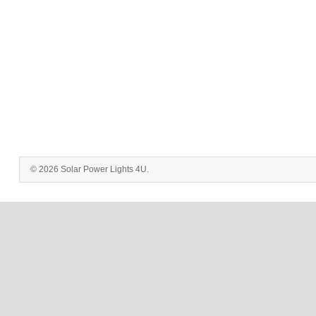
© 2026 Solar Power Lights 4U.