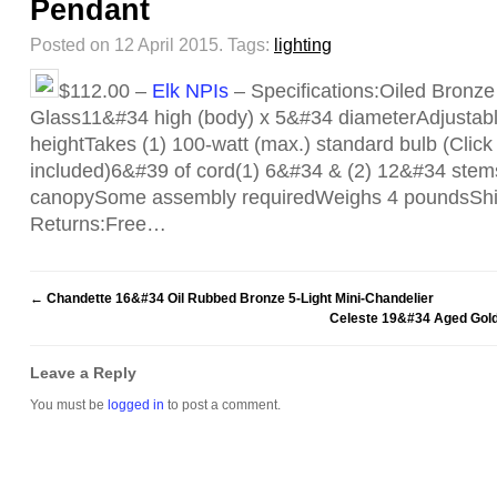
Pendant
Posted on 12 April 2015.
Tags:
lighting
$112.00 –
Elk NPIs
– Specifications:Oiled Bronze
Glass11&#34 high (body) x 5&#34 diameterAdjustab
heightTakes (1) 100-watt (max.) standard bulb (Click f
included)6&#39 of cord(1) 6&#34 & (2) 12&#34 ste
canopySome assembly requiredWeighs 4 poundsShi
Returns:Free…
←
Chandette 16&#34 Oil Rubbed Bronze 5-Light Mini-Chandelier
Celeste 19&#34 Aged Golde
Leave a Reply
You must be
logged in
to post a comment.