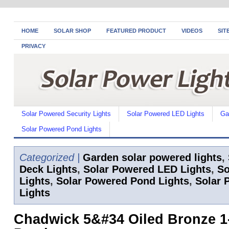
HOME
SOLAR SHOP
FEATURED PRODUCT
VIDEOS
SIT
PRIVACY
Solar Powered Security Lights
Solar Powered LED Lights
Ga
Solar Powered Pond Lights
Categorized |
Garden solar powered lights
,
Deck Lights
,
Solar Powered LED Lights
,
So
Lights
,
Solar Powered Pond Lights
,
Solar 
Lights
Chadwick 5&#34 Oiled Bronze 1-