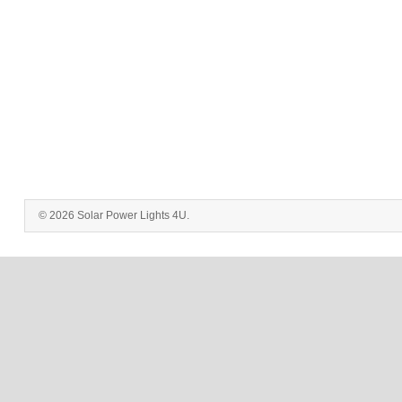
© 2026 Solar Power Lights 4U.