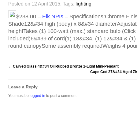
Posted on 12 April 2015.
Tags:
lighting
$238.00 –
Elk NPIs
– Specifications:Chrome Fini
Shade12&#34 high (body) x 8&#34 diameterAdjustab
heightTakes (1) 100-watt (max.) standard bulb (Click f
included)6&#39 of cord(1) 18&#34, (1) 12&#34 & (
round canopySome assembly requiredWeighs 4 po
←
Carved Glass 4&#34 Oil Rubbed Bronze 1-Light Mini-Pendant
Cape Cod 27&#34 Aged Zinc
Leave a Reply
You must be
logged in
to post a comment.