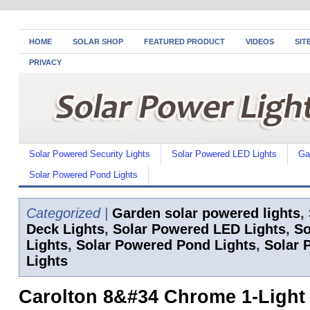
HOME
SOLAR SHOP
FEATURED PRODUCT
VIDEOS
SIT
PRIVACY
Solar Powered Security Lights
Solar Powered LED Lights
Ga
Solar Powered Pond Lights
Categorized |
Garden solar powered lights
,
Deck Lights
,
Solar Powered LED Lights
,
So
Lights
,
Solar Powered Pond Lights
,
Solar 
Lights
Carolton 8&#34 Chrome 1-Light