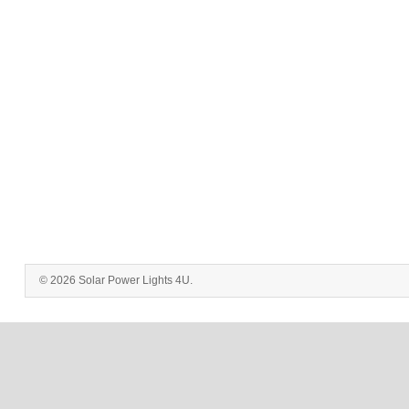
© 2026 Solar Power Lights 4U.