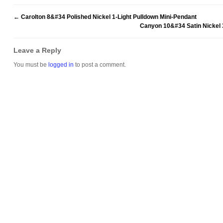
←
Carolton 8&#34 Polished Nickel 1-Light Pulldown Mini-Pendant
Canyon 10&#34 Satin Nickel 
Leave a Reply
You must be
logged in
to post a comment.