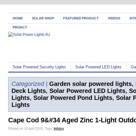
HOME
SOLAR SHOP
FEATURED PRODUCT
VIDEOS
SIT
PRIVACY
Solar Powered Security Lights
Solar Powered LED Lights
Ga
Categorized |
Garden solar powered lights
,
Deck Lights
,
Solar Powered LED Lights
,
So
Lights
,
Solar Powered Pond Lights
,
Solar 
Lights
Cape Cod 9&#34 Aged Zinc 1-Light Outdo
Posted on 12 April 2015.
Tags:
lighting