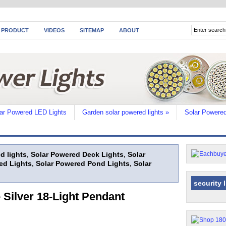
 PRODUCT
VIDEOS
SITEMAP
ABOUT
ar Powered LED Lights
Garden solar powered lights
»
Solar Powered
d lights
,
Solar Powered Deck Lights
,
Solar
ed Lights
,
Solar Powered Pond Lights
,
Solar
security 
Silver 18-Light Pendant