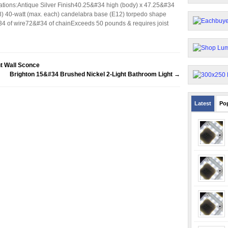
ations:Antique Silver Finish40.25&#34 high (body) x 47.25&#34
) 40-watt (max. each) candelabra base (E12) torpedo shape
&#34 of wire72&#34 of chainExceeds 50 pounds & requires joist
t Wall Sconce
Brighton 15&#34 Brushed Nickel 2-Light Bathroom Light
→
Latest
Po