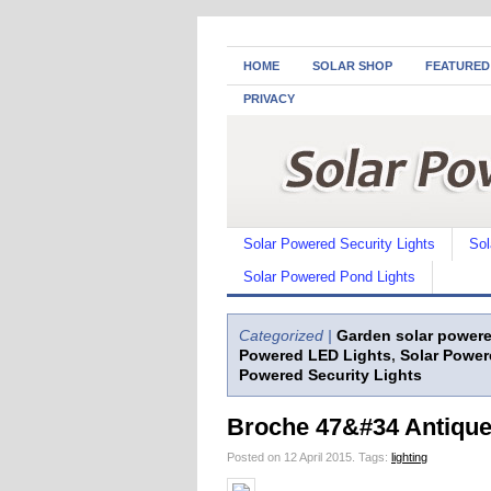
HOME
SOLAR SHOP
FEATURED
PRIVACY
Solar Powered Security Lights
Sol
Solar Powered Pond Lights
Categorized |
Garden solar powere
Powered LED Lights
,
Solar Power
Powered Security Lights
Broche 47&#34 Antique 
Posted on 12 April 2015.
Tags:
lighting