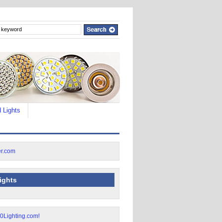
 Lights
lights