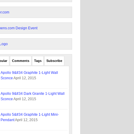
pular
Comments
Tags
Subscribe
Apollo 9&#34 Graphite 1-Light Wall
Sconce
April 12, 2015
Apollo 9&#34 Dark Granite 1-Light Wall
Sconce
April 12, 2015
Apollo 5&#34 Graphite 1-Light Mini-
Pendant
April 12, 2015