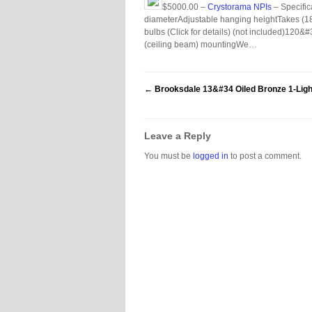
$5000.00 –
Crystorama NPIs
– Specific
diameterAdjustable hanging heightTakes (18
bulbs (Click for details) (not included)120
(ceiling beam) mountingWe…
←
Brooksdale 13&#34 Oiled Bronze 1-Ligh
Leave a Reply
You must be
logged in
to post a comment.