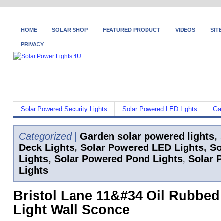
HOME
SOLAR SHOP
FEATURED PRODUCT
VIDEOS
SIT
PRIVACY
Solar Powered Security Lights
Solar Powered LED Lights
Ga
Categorized |
Garden solar powered lights
,
Deck Lights
,
Solar Powered LED Lights
,
So
Lights
,
Solar Powered Pond Lights
,
Solar 
Lights
Bristol Lane 11&#34 Oil Rubbed
Light Wall Sconce