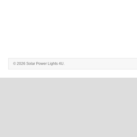
© 2026 Solar Power Lights 4U.