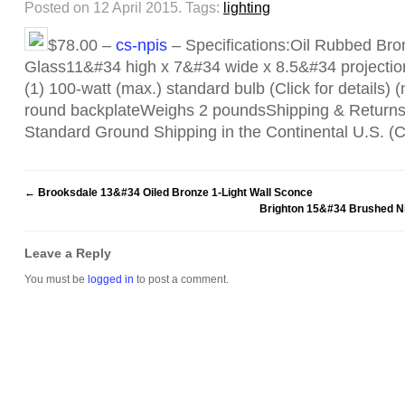
Posted on 12 April 2015.
Tags:
lighting
$78.00 –
cs-npis
– Specifications:Oil Rubbed Bro
Glass11&#34 high x 7&#34 wide x 8.5&#34 projectio
(1) 100-watt (max.) standard bulb (Click for details)
round backplateWeighs 2 poundsShipping & Return
Standard Ground Shipping in the Continental U.S. 
←
Brooksdale 13&#34 Oiled Bronze 1-Light Wall Sconce
Brighton 15&#34 Brushed Ni
Leave a Reply
You must be
logged in
to post a comment.