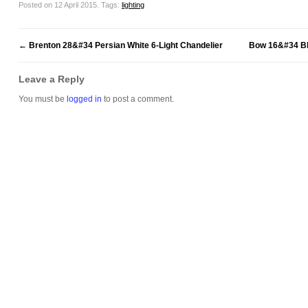
Posted on 12 April 2015.
Tags:
lighting
←
Brenton 28&#34 Persian White 6-Light Chandelier
Bow 16&#34 Bl
Leave a Reply
You must be
logged in
to post a comment.