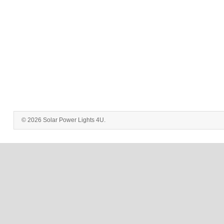
© 2026 Solar Power Lights 4U.