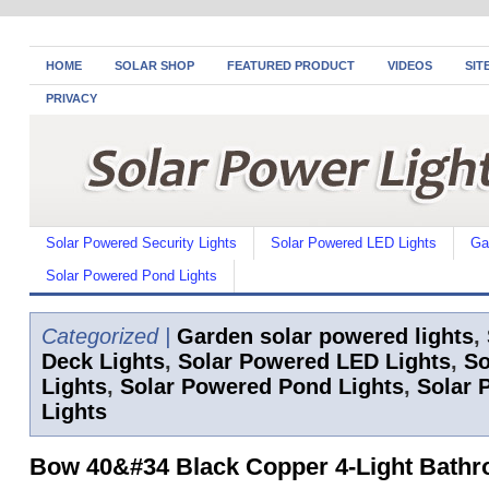
HOME
SOLAR SHOP
FEATURED PRODUCT
VIDEOS
SIT
PRIVACY
Solar Powered Security Lights
Solar Powered LED Lights
Ga
Solar Powered Pond Lights
Categorized |
Garden solar powered lights
,
Deck Lights
,
Solar Powered LED Lights
,
So
Lights
,
Solar Powered Pond Lights
,
Solar 
Lights
Bow 40&#34 Black Copper 4-Light Bathr