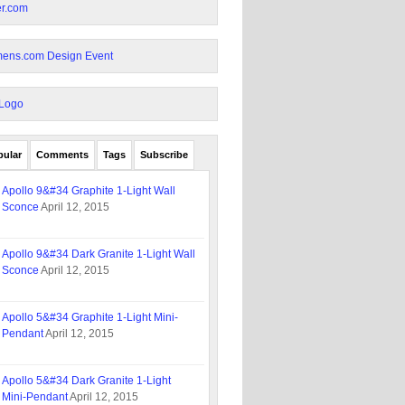
pular
Comments
Tags
Subscribe
Apollo 9&#34 Graphite 1-Light Wall
Sconce
April 12, 2015
Apollo 9&#34 Dark Granite 1-Light Wall
Sconce
April 12, 2015
Apollo 5&#34 Graphite 1-Light Mini-
Pendant
April 12, 2015
Apollo 5&#34 Dark Granite 1-Light
Mini-Pendant
April 12, 2015