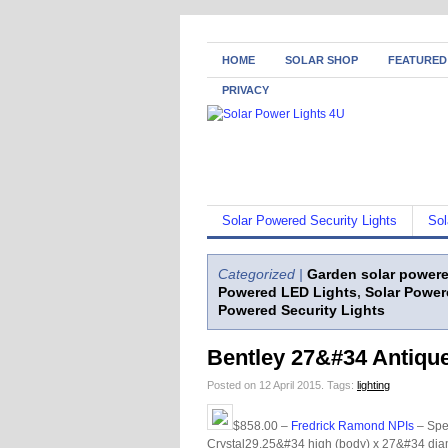
HOME
SOLAR SHOP
FEATURED
PRIVACY
Solar Powered Security Lights
Sol
Categorized |
Garden solar powere
Powered LED Lights
,
Solar Power
Powered Security Lights
Bentley 27&#34 Antique
Posted on 12 April 2015.
Tags:
lighting
$858.00 –
Fredrick Ramond NPIs
– Spe
Crystal29.25&#34 high (body) x 27&#34 diam