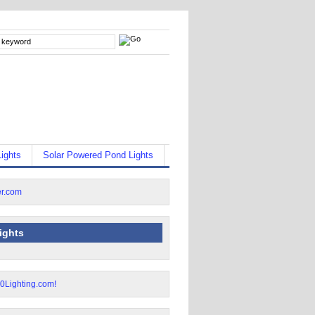
ights
Solar Powered Pond Lights
lights