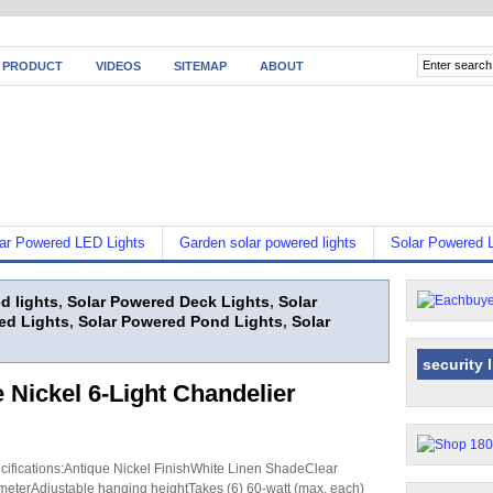
 PRODUCT
VIDEOS
SITEMAP
ABOUT
ar Powered LED Lights
Garden solar powered lights
Solar Powered L
d lights
,
Solar Powered Deck Lights
,
Solar
ed Lights
,
Solar Powered Pond Lights
,
Solar
security 
 Nickel 6-Light Chandelier
cifications:Antique Nickel FinishWhite Linen ShadeClear
eterAdjustable hanging heightTakes (6) 60-watt (max. each)