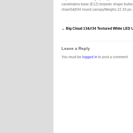
candelabra base (E12) torpedo shape bulbs (
chain5&#34 round canopyWeighs 22.33 p
←
Big Cloud 13&#34 Textured White LED U
Leave a Reply
You must be
logged in
to post a comment.