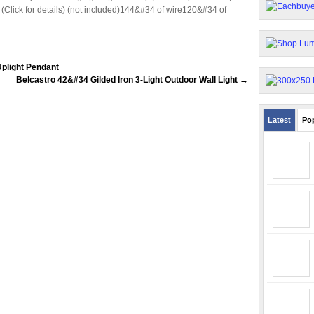
Click for details) (not included)144&#34 of wire120&#34 of
o…
plight Pendant
Belcastro 42&#34 Gilded Iron 3-Light Outdoor Wall Light
→
Latest
Po