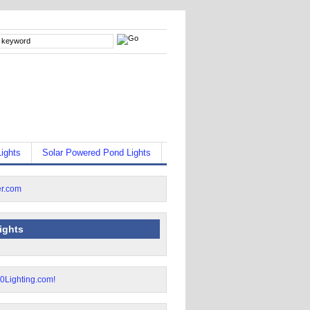
ights
Solar Powered Pond Lights
lights