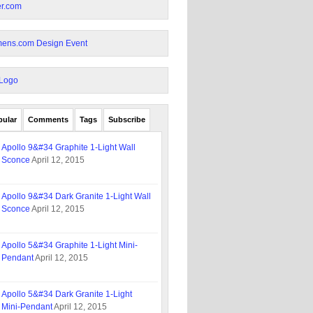
pular
Comments
Tags
Subscribe
Apollo 9&#34 Graphite 1-Light Wall
Sconce
April 12, 2015
Apollo 9&#34 Dark Granite 1-Light Wall
Sconce
April 12, 2015
Apollo 5&#34 Graphite 1-Light Mini-
Pendant
April 12, 2015
Apollo 5&#34 Dark Granite 1-Light
Mini-Pendant
April 12, 2015