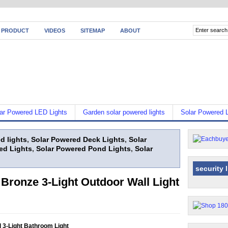
 PRODUCT
VIDEOS
SITEMAP
ABOUT
ar Powered LED Lights
Garden solar powered lights
Solar Powered L
d lights
,
Solar Powered Deck Lights
,
Solar
ed Lights
,
Solar Powered Pond Lights
,
Solar
security 
Bronze 3-Light Outdoor Wall Light
 3-Light Bathroom Light