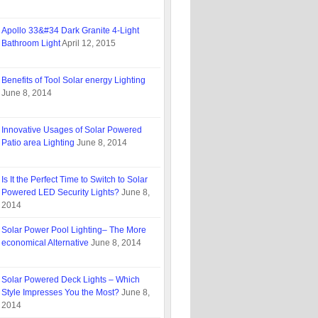
Apollo 33&#34 Dark Granite 4-Light
Bathroom Light
April 12, 2015
Benefits of Tool Solar energy Lighting
June 8, 2014
Innovative Usages of Solar Powered
Patio area Lighting
June 8, 2014
Is It the Perfect Time to Switch to Solar
Powered LED Security Lights?
June 8,
2014
Solar Power Pool Lighting– The More
economical Alternative
June 8, 2014
Solar Powered Deck Lights – Which
Style Impresses You the Most?
June 8,
2014