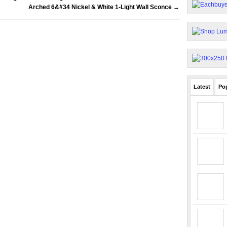
Arched 6&#34 Nickel & White 1-Light Wall Sconce
→
Latest
Po