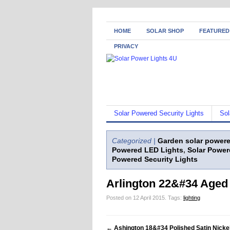
HOME
SOLAR SHOP
FEATURED
PRIVACY
Solar Powered Security Lights
Sol
Categorized |
Garden solar powere
Powered LED Lights
,
Solar Power
Powered Security Lights
Arlington 22&#34 Aged 
Posted on 12 April 2015.
Tags:
lighting
←
Ashington 18&#34 Polished Satin Nickel