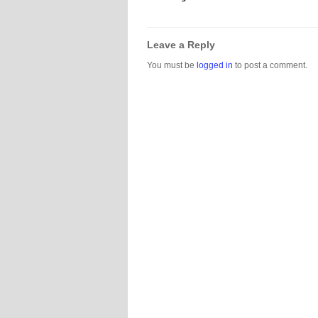
Leave a Reply
You must be
logged in
to post a comment.